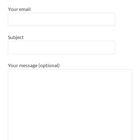
Your email
Subject
Your message (optional)