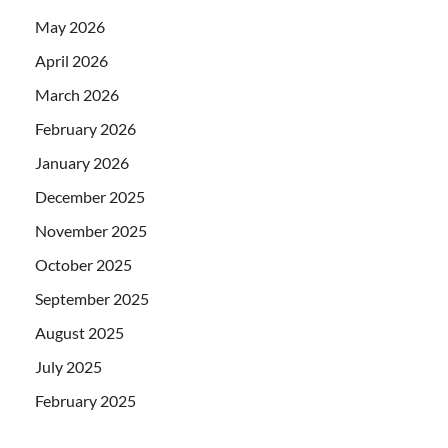
May 2026
April 2026
March 2026
February 2026
January 2026
December 2025
November 2025
October 2025
September 2025
August 2025
July 2025
February 2025