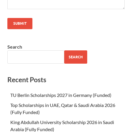
Search
SEARCH
Recent Posts
TU Berlin Scholarships 2027 in Germany (Funded)
Top Scholarships in UAE, Qatar & Saudi Arabia 2026
(Fully Funded)
King Abdullah University Scholarship 2026 in Saudi
Arabia (Fully Funded)