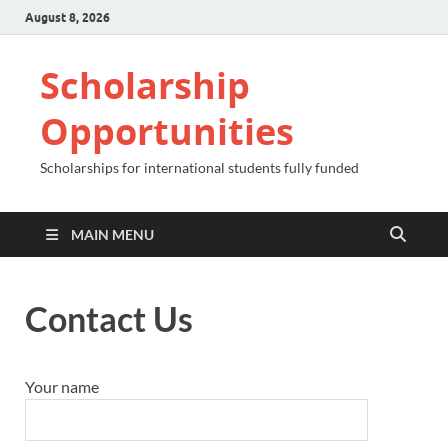
August 8, 2026
Scholarship
Opportunities
Scholarships for international students fully funded
MAIN MENU
Contact Us
Your name