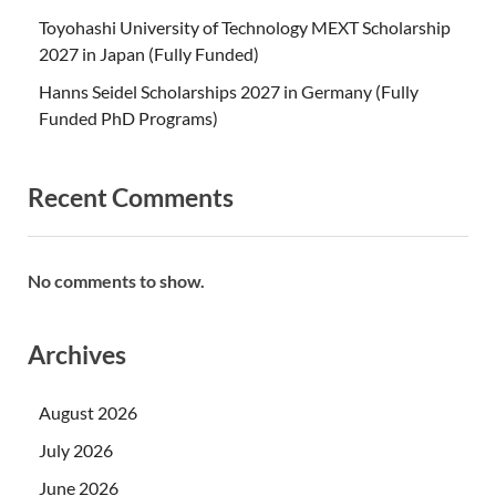
Toyohashi University of Technology MEXT Scholarship
2027 in Japan (Fully Funded)
Hanns Seidel Scholarships 2027 in Germany (Fully
Funded PhD Programs)
Recent Comments
No comments to show.
Archives
August 2026
July 2026
June 2026