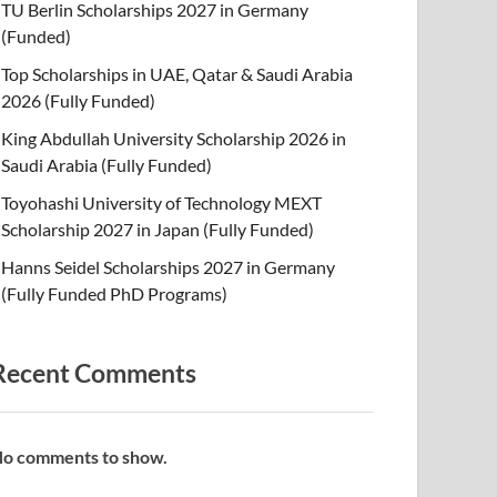
TU Berlin Scholarships 2027 in Germany
(Funded)
Top Scholarships in UAE, Qatar & Saudi Arabia
2026 (Fully Funded)
King Abdullah University Scholarship 2026 in
Saudi Arabia (Fully Funded)
Toyohashi University of Technology MEXT
Scholarship 2027 in Japan (Fully Funded)
Hanns Seidel Scholarships 2027 in Germany
(Fully Funded PhD Programs)
Recent Comments
o comments to show.