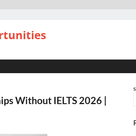
rtunities
S
hips Without IELTS 2026 |