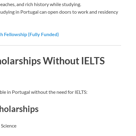
beaches, and rich history while studying.
Studying in Portugal can open doors to work and residency
 Fellowship (Fully Funded)
holarships Without IELTS
ble in Portugal without the need for IELTS:
holarships
 Science