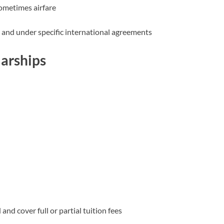
sometimes airfare
 and under specific international agreements
larships
nd cover full or partial tuition fees