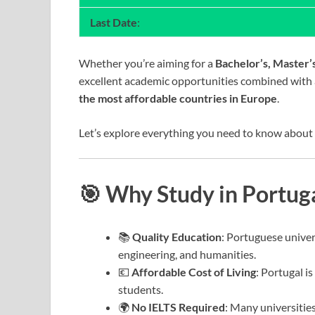
Last Date
:
Whether you’re aiming for a
Bachelor’s, Master’
excellent academic opportunities combined with a
the most affordable countries in Europe
.
Let’s explore everything you need to know about
🎯 Why Study in Portug
📚
Quality Education
: Portuguese univer
engineering, and humanities.
💶
Affordable Cost of Living
: Portugal i
students.
🌍
No IELTS Required
: Many universities