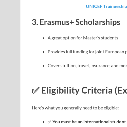
UNICEF Traineeship
3.
Erasmus+ Scholarships
A great option for Master’s students
Provides full funding for joint European 
Covers tuition, travel, insurance, and mo
✅ Eligibility Criteria (E
Here’s what you generally need to be eligible:
✅
You must be an international student