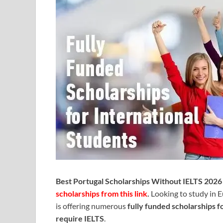
Best Portugal Scholarships Without IELTS 2026 
scholarships from this link
.
Looking to study in 
is offering numerous
fully funded scholarships f
require IELTS
.