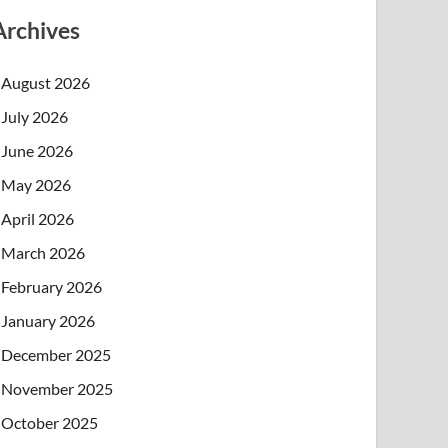
Archives
August 2026
July 2026
June 2026
May 2026
April 2026
March 2026
February 2026
January 2026
December 2025
November 2025
October 2025