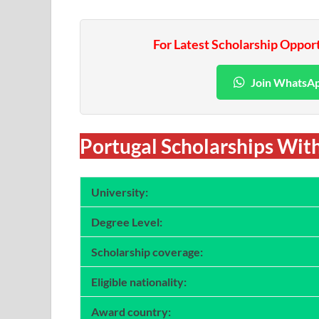
For Latest Scholarship Oppor
Join WhatsA
Portugal Scholarships With
University:
Degree Level:
Scholarship coverage:
Eligible nationality:
Award country: