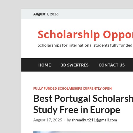
August 7, 2026
Scholarship Oppo
Scholarships for international students fully funded
HOME
3D SWERTRES
CONTACT US
FULLY FUNDED SCHOLARSHIPS CURRENTLY OPEN
Best Portugal Scholars
Study Free in Europe
August 17, 2025
-
by
threadhut211@gmail.com