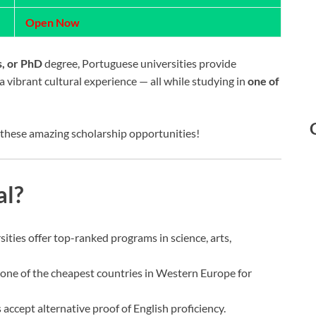
Open Now
s, or PhD
degree, Portuguese universities provide
 vibrant cultural experience — all while studying in
one of
 these amazing scholarship opportunities!
al?
sities offer top-ranked programs in science, arts,
s one of the cheapest countries in Western Europe for
 accept alternative proof of English proficiency.