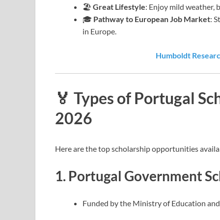
🏖️
Great Lifestyle
: Enjoy mild weather, 
🎓
Pathway to European Job Market
: 
in Europe.
Humboldt Research
🏅 Types of Portugal Sc
2026
Here are the top scholarship opportunities availa
1.
Portugal Government Sc
Funded by the Ministry of Education and