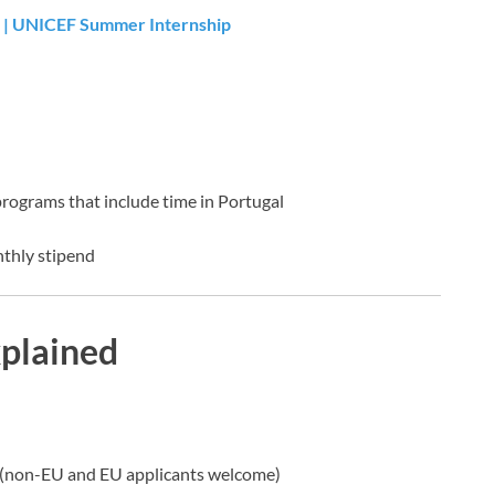
 | UNICEF Summer Internship
programs that include time in Portugal
nthly stipend
xplained
(non-EU and EU applicants welcome)