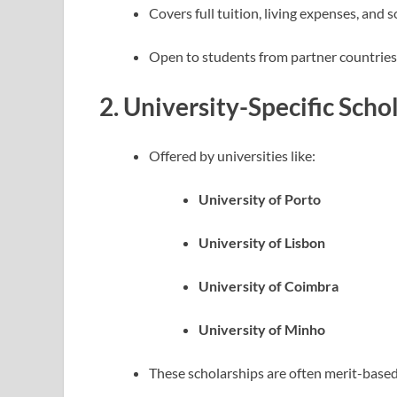
Covers full tuition, living expenses, and 
Open to students from partner countries
2.
University-Specific Scho
Offered by universities like:
University of Porto
University of Lisbon
University of Coimbra
University of Minho
These scholarships are often merit-based a