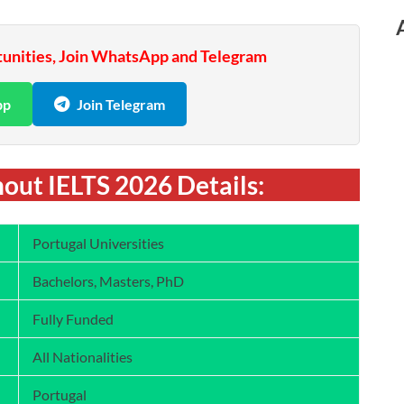
tunities, Join WhatsApp and Telegram
pp
Join Telegram
out IELTS 2026 Details:
Portugal Universities
Bachelors, Masters, PhD
Fully Funded
All Nationalities
Portugal