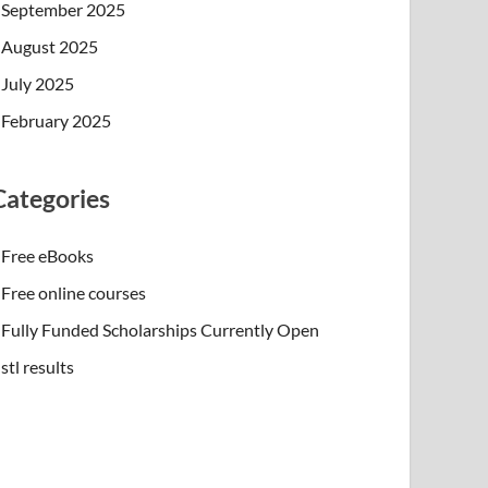
September 2025
August 2025
July 2025
February 2025
Categories
Free eBooks
Free online courses
Fully Funded Scholarships Currently Open
stl results