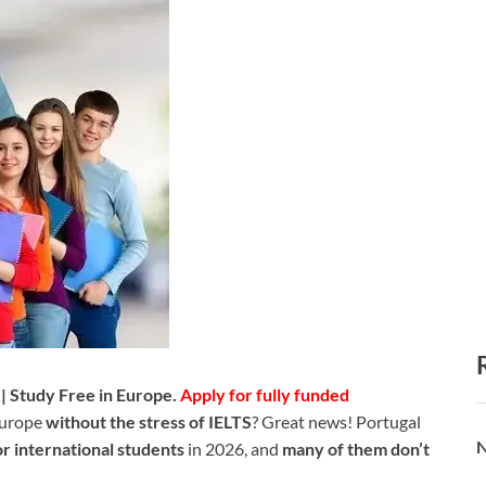
| Study Free in Europe.
Apply for fully funded
Europe
without the stress of IELTS
? Great news! Portugal
N
or international students
in 2026, and
many of them don’t