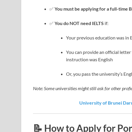
✅
You must be applying for a full-time 
✅
You do NOT need IELTS
if:
Your previous education was in 
You can provide an official lette
instruction was English
Or, you pass the university’s Eng
Note: Some universities might still ask for other profi
University of Brunei Dar
📝 How to Apply for Po