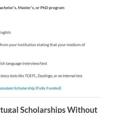
Bachelor’s, Master’s, or PhD program
English
r from your institution stating that your medium of
lish language interview/test
ciency tests like TOEFL, Duolingo, or an internal test.
ussalam Scholarship (Fully Funded)
rtugal Scholarships Without