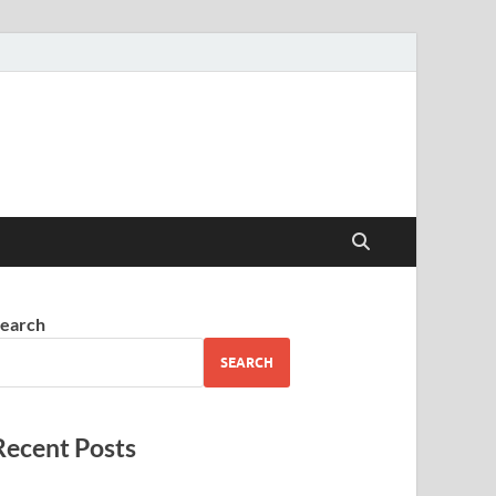
earch
SEARCH
Recent Posts