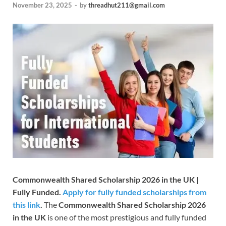
November 23, 2025
-
by
threadhut211@gmail.com
Commonwealth Shared Scholarship 2026 in the UK |
Fully Funded.
Apply for fully funded scholarships from
this link
.
The
Commonwealth Shared Scholarship 2026
in the UK
is one of the most prestigious and fully funded