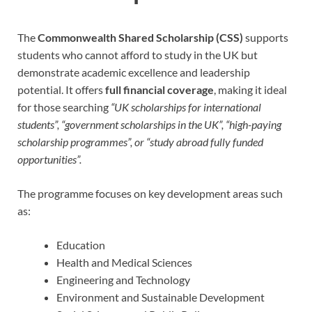
The
Commonwealth Shared Scholarship (CSS)
supports
students who cannot afford to study in the UK but
demonstrate academic excellence and leadership
potential. It offers
full financial coverage
, making it ideal
for those searching
“UK scholarships for international
students”, “government scholarships in the UK”, “high-paying
scholarship programmes”, or “study abroad fully funded
opportunities”.
The programme focuses on key development areas such
as:
Education
Health and Medical Sciences
Engineering and Technology
Environment and Sustainable Development