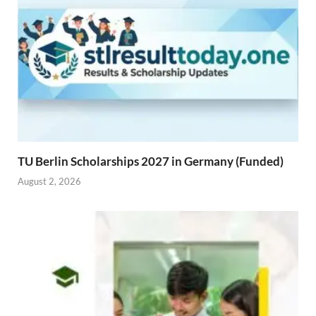
TU Berlin Scholarships 2027 in Germany (Funded)
August 2, 2026