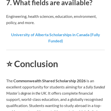
7. What fields are available?
Engineering, health sciences, education, environment,
policy, and more.
University of Alberta Scholarships in Canada (Fully
Funded)
⭐
Conclusion
The
Commonwealth Shared Scholarship 2026
is an
excellent opportunity for students aiming for a
fully funded
Master’s degree in the UK
. It offers complete financial
support, world-class education, and a globally recognised
qualification. Students wanting to study abroad in a top-