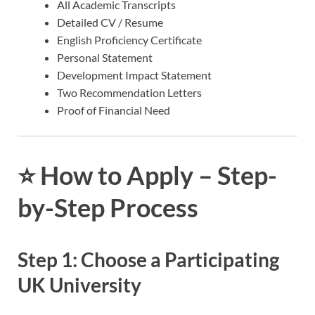
All Academic Transcripts
Detailed CV / Resume
English Proficiency Certificate
Personal Statement
Development Impact Statement
Two Recommendation Letters
Proof of Financial Need
⭐
How to Apply – Step-
by-Step Process
Step 1: Choose a Participating
UK University