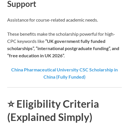
Support
Assistance for course-related academic needs.
These benefits make the scholarship powerful for high-
CPC keywords like
“UK government fully funded
scholarships”, “international postgraduate funding”, and
“free education in UK 2026”.
China Pharmaceutical University CSC Scholarship in
China (Fully Funded)
⭐
Eligibility Criteria
(Explained Simply)