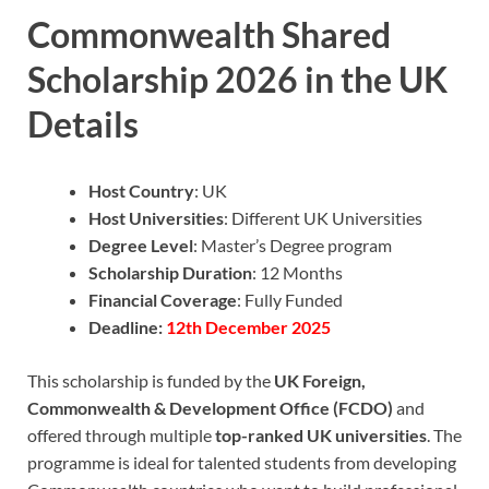
Commonwealth Shared
Scholarship 2026 in the UK
Details
Host Country
: UK
Host Universities
: Different UK Universities
Degree Level
: Master’s Degree program
Scholarship Duration
: 12 Months
Financial Coverage
: Fully Funded
Deadline:
12th December 2025
This scholarship is funded by the
UK Foreign,
Commonwealth & Development Office (FCDO)
and
offered through multiple
top-ranked UK universities
. The
programme is ideal for talented students from developing