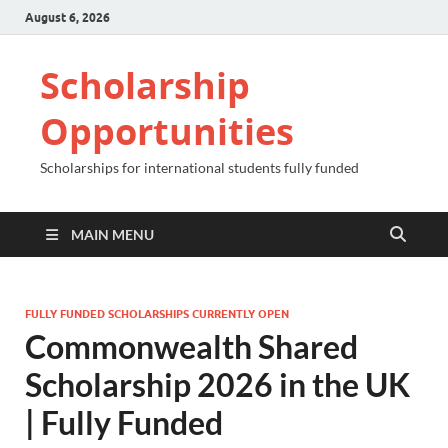
August 6, 2026
Scholarship
Opportunities
Scholarships for international students fully funded
MAIN MENU
FULLY FUNDED SCHOLARSHIPS CURRENTLY OPEN
Commonwealth Shared
Scholarship 2026 in the UK
| Fully Funded