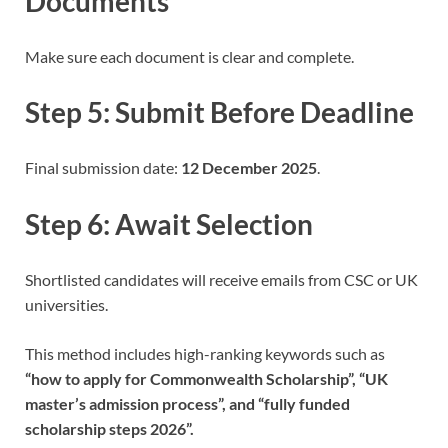
Documents
Make sure each document is clear and complete.
Step 5: Submit Before Deadline
Final submission date:
12 December 2025
.
Step 6: Await Selection
Shortlisted candidates will receive emails from CSC or UK
universities.
This method includes high-ranking keywords such as
“how to apply for Commonwealth Scholarship”, “UK
master’s admission process”, and “fully funded
scholarship steps 2026”.