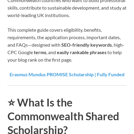
Commonwealth countries who want to build professional
skills, contribute to sustainable development, and study at
world-leading UK institutions.
This complete guide covers eligibility, benefits,
requirements, the application process, important dates,
and FAQs—designed with
SEO-friendly keywords
, high-
CPC Google
terms
, and
easily rankable phrases
to help
your blog rank on the first page.
Erasmus Mundus PROMISE Scholarship | Fully Funded
⭐
What Is the
Commonwealth Shared
Scholarship?