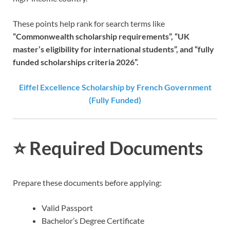
These points help rank for search terms like
“Commonwealth scholarship requirements”, “UK
master’s eligibility for international students”, and “fully
funded scholarships criteria 2026”.
Eiffel Excellence Scholarship by French Government
(Fully Funded)
⭐
Required Documents
Prepare these documents before applying:
Valid Passport
Bachelor’s Degree Certificate