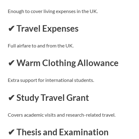
Enough to cover living expenses in the UK.
✔ Travel Expenses
Full airfare to and from the UK.
✔ Warm Clothing Allowance
Extra support for international students.
✔ Study Travel Grant
Covers academic visits and research-related travel.
✔ Thesis and Examination