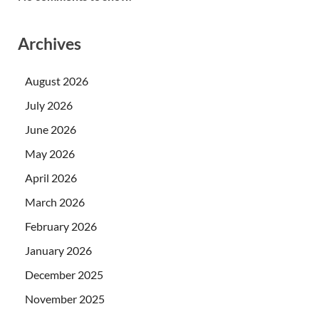
Archives
August 2026
July 2026
June 2026
May 2026
April 2026
March 2026
February 2026
January 2026
December 2025
November 2025