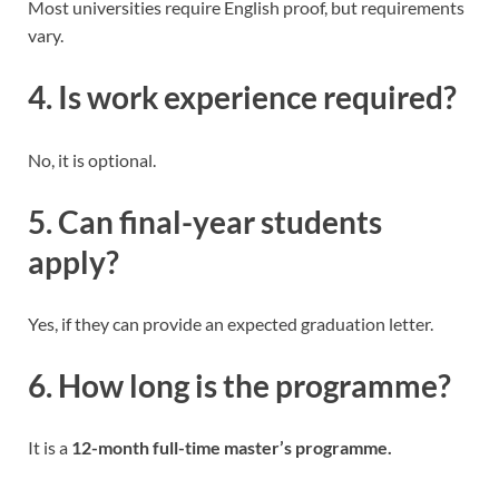
Most universities require English proof, but requirements
vary.
4. Is work experience required?
No, it is optional.
5. Can final-year students
apply?
Yes, if they can provide an expected graduation letter.
6. How long is the programme?
It is a
12-month full-time master’s programme.