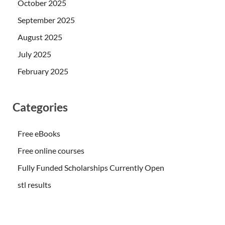
October 2025
September 2025
August 2025
July 2025
February 2025
Categories
Free eBooks
Free online courses
Fully Funded Scholarships Currently Open
stl results