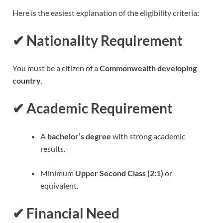
Here is the easiest explanation of the eligibility criteria:
✔
Nationality Requirement
You must be a citizen of a
Commonwealth developing
country
.
✔
Academic Requirement
A
bachelor’s degree
with strong academic
results.
Minimum
Upper Second Class (2:1)
or
equivalent.
✔
Financial Need