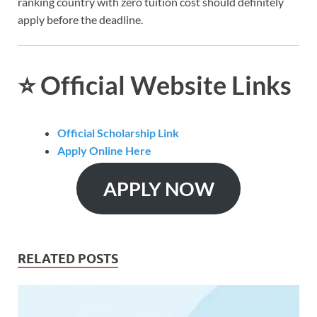
ranking country with zero tuition cost should definitely
apply before the deadline.
⭐
Official Website Links
Official Scholarship Link
Apply Online Here
APPLY NOW
RELATED POSTS