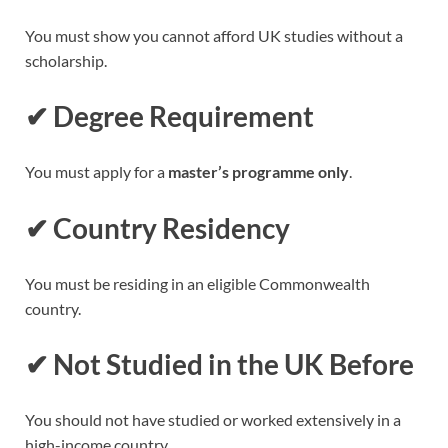
You must show you cannot afford UK studies without a
scholarship.
✔
Degree Requirement
You must apply for a
master’s programme only
.
✔
Country Residency
You must be residing in an eligible Commonwealth
country.
✔
Not Studied in the UK Before
You should not have studied or worked extensively in a
high-income country.