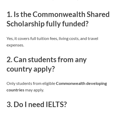
1. Is the Commonwealth Shared
Scholarship fully funded?
Yes, it covers full tuition fees, living costs, and travel
expenses.
2. Can students from any
country apply?
Only students from eligible
Commonwealth developing
countries
may apply.
3. Do I need IELTS?