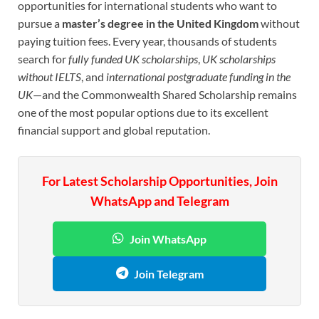
opportunities for international students who want to
pursue a
master’s degree in the United Kingdom
without
paying tuition fees. Every year, thousands of students
search for
fully funded UK scholarships
,
UK scholarships
without IELTS
, and
international postgraduate funding in the
UK
—and the Commonwealth Shared Scholarship remains
one of the most popular options due to its excellent
financial support and global reputation.
For Latest Scholarship Opportunities, Join
WhatsApp and Telegram
Join WhatsApp
Join Telegram