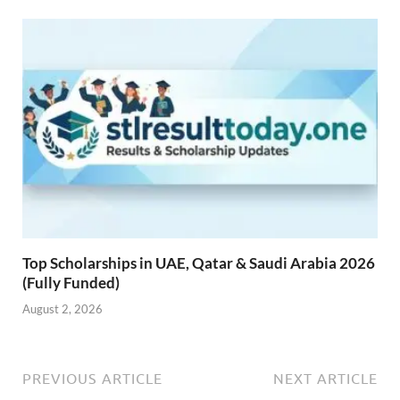
Top Scholarships in UAE, Qatar & Saudi Arabia 2026
(Fully Funded)
August 2, 2026
PREVIOUS ARTICLE
NEXT ARTICLE