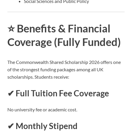
Social Sciences and Public Policy
⭐
Benefits & Financial
Coverage (Fully Funded)
The Commonwealth Shared Scholarship 2026 offers one
of the strongest funding packages among all UK
scholarships. Students receive:
✔ Full Tuition Fee Coverage
No university fee or academic cost.
✔ Monthly Stipend