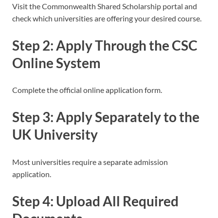
Visit the Commonwealth Shared Scholarship portal and
check which universities are offering your desired course.
Step 2: Apply Through the CSC
Online System
Complete the official online application form.
Step 3: Apply Separately to the
UK University
Most universities require a separate admission
application.
Step 4: Upload All Required