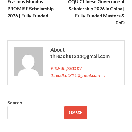
Erasmus Mundus
CQU Chinese Government
PROMISE Scholarship
Scholarship 2026 in China |
2026 | Fully Funded
Fully Funded Masters &
PhD
About
threadhut211@gmail.com
View all posts by
threadhut211@gmail.com →
Search
SEARCH