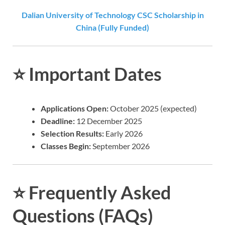
Dalian University of Technology CSC Scholarship in
China (Fully Funded)
⭐
Important Dates
Applications Open:
October 2025 (expected)
Deadline:
12 December 2025
Selection Results:
Early 2026
Classes Begin:
September 2026
⭐
Frequently Asked
Questions (FAQs)