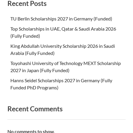
Recent Posts
TU Berlin Scholarships 2027 in Germany (Funded)
Top Scholarships in UAE, Qatar & Saudi Arabia 2026
(Fully Funded)
King Abdullah University Scholarship 2026 in Saudi
Arabia (Fully Funded)
Toyohashi University of Technology MEXT Scholarship
2027 in Japan (Fully Funded)
Hanns Seidel Scholarships 2027 in Germany (Fully
Funded PhD Programs)
Recent Comments
No comments to show.