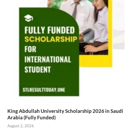
King Abdullah University Scholarship 2026 in Saudi
Arabia (Fully Funded)
August 2, 2026