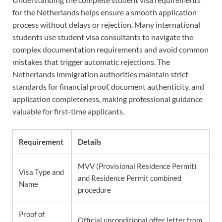
for the Netherlands helps ensure a smooth application
process without delays or rejection. Many international
students use student visa consultants to navigate the
complex documentation requirements and avoid common
mistakes that trigger automatic rejections. The
Netherlands immigration authorities maintain strict
standards for financial proof, document authenticity, and
application completeness, making professional guidance
valuable for first-time applicants.
Requirement
Details
MVV (Provisional Residence Permit)
Visa Type and
and Residence Permit combined
Name
procedure
Proof of
Official unconditional offer letter from