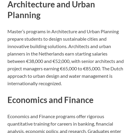
Architecture and Urban
Planning
Master’s programs in Architecture and Urban Planning
prepare students to design sustainable cities and
innovative building solutions. Architects and urban
planners in the Netherlands earn starting salaries
between €38,000 and €52,000, with senior architects and
project managers earning €65,000 to €85,000. The Dutch
approach to urban design and water management is
internationally recognized.
Economics and Finance
Economics and Finance programs offer rigorous
quantitative training for careers in banking, financial
analysis, economic policy, and research. Graduates enter