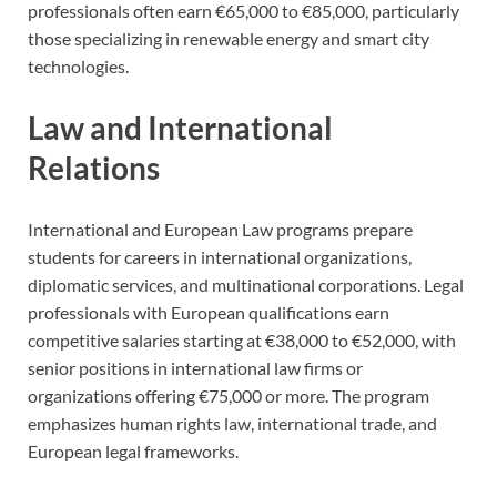
professionals often earn €65,000 to €85,000, particularly
those specializing in renewable energy and smart city
technologies.
Law and International
Relations
International and European Law programs prepare
students for careers in international organizations,
diplomatic services, and multinational corporations. Legal
professionals with European qualifications earn
competitive salaries starting at €38,000 to €52,000, with
senior positions in international law firms or
organizations offering €75,000 or more. The program
emphasizes human rights law, international trade, and
European legal frameworks.