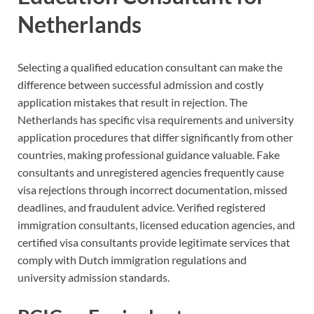
Netherlands
Selecting a qualified education consultant can make the
difference between successful admission and costly
application mistakes that result in rejection. The
Netherlands has specific visa requirements and university
application procedures that differ significantly from other
countries, making professional guidance valuable. Fake
consultants and unregistered agencies frequently cause
visa rejections through incorrect documentation, missed
deadlines, and fraudulent advice. Verified registered
immigration consultants, licensed education agencies, and
certified visa consultants provide legitimate services that
comply with Dutch immigration regulations and
university admission standards.