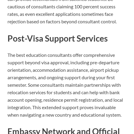
cautious of consultants claiming 100 percent success
rates, as even excellent applications sometimes face
rejection based on factors beyond consultant control.
Post-Visa Support Services
The best education consultants offer comprehensive
support beyond visa approval, including pre-departure
orientation, accommodation assistance, airport pickup
arrangements, and ongoing support during your first
semester. Some consultants maintain partnerships with
relocation services for students and can help with bank
account opening, residence permit registration, and local
integration. This extended support proves invaluable
when navigating a new country and educational system.
Embassy Network and Official