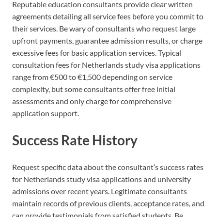
Reputable education consultants provide clear written
agreements detailing all service fees before you commit to
their services. Be wary of consultants who request large
upfront payments, guarantee admission results, or charge
excessive fees for basic application services. Typical
consultation fees for Netherlands study visa applications
range from €500 to €1,500 depending on service
complexity, but some consultants offer free initial
assessments and only charge for comprehensive
application support.
Success Rate History
Request specific data about the consultant’s success rates
for Netherlands study visa applications and university
admissions over recent years. Legitimate consultants
maintain records of previous clients, acceptance rates, and
can provide testimonials from satisfied students. Be