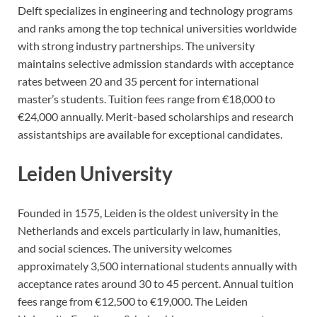
Delft specializes in engineering and technology programs
and ranks among the top technical universities worldwide
with strong industry partnerships. The university
maintains selective admission standards with acceptance
rates between 20 and 35 percent for international
master’s students. Tuition fees range from €18,000 to
€24,000 annually. Merit-based scholarships and research
assistantships are available for exceptional candidates.
Leiden University
Founded in 1575, Leiden is the oldest university in the
Netherlands and excels particularly in law, humanities,
and social sciences. The university welcomes
approximately 3,500 international students annually with
acceptance rates around 30 to 45 percent. Annual tuition
fees range from €12,500 to €19,000. The Leiden