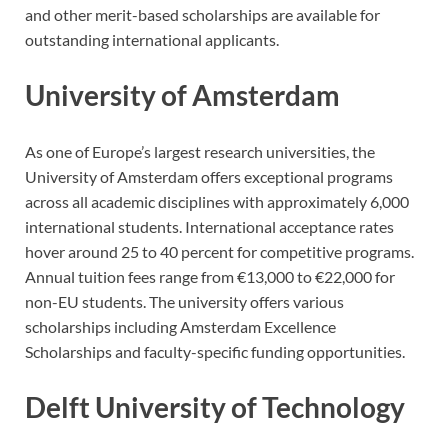
and other merit-based scholarships are available for
outstanding international applicants.
University of Amsterdam
As one of Europe’s largest research universities, the
University of Amsterdam offers exceptional programs
across all academic disciplines with approximately 6,000
international students. International acceptance rates
hover around 25 to 40 percent for competitive programs.
Annual tuition fees range from €13,000 to €22,000 for
non-EU students. The university offers various
scholarships including Amsterdam Excellence
Scholarships and faculty-specific funding opportunities.
Delft University of Technology