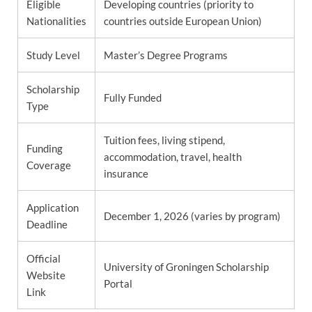
Eligible
Developing countries (priority to
Nationalities
countries outside European Union)
Study Level
Master’s Degree Programs
Scholarship
Fully Funded
Type
Tuition fees, living stipend,
Funding
accommodation, travel, health
Coverage
insurance
Application
December 1, 2026 (varies by program)
Deadline
Official
University of Groningen Scholarship
Website
Portal
Link