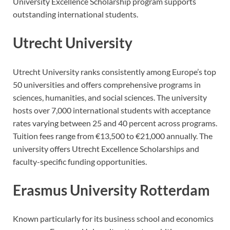
University Excellence Scholarship program supports
outstanding international students.
Utrecht University
Utrecht University ranks consistently among Europe’s top
50 universities and offers comprehensive programs in
sciences, humanities, and social sciences. The university
hosts over 7,000 international students with acceptance
rates varying between 25 and 40 percent across programs.
Tuition fees range from €13,500 to €21,000 annually. The
university offers Utrecht Excellence Scholarships and
faculty-specific funding opportunities.
Erasmus University Rotterdam
Known particularly for its business school and economics