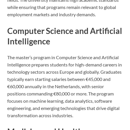
while ensuring that programs remain relevant to global
employment markets and industry demands.
Computer Science and Artificial
Intelligence
The master’s program in Computer Science and Artificial
Intelligence prepares students for high-demand careers in
technology sectors across Europe and globally. Graduates
typically earn starting salaries between €45,000 and
€60,000 annually in the Netherlands, with senior
positions commanding €80,000 or more. The program
focuses on machine learning, data analytics, software
engineering, and emerging technologies that drive digital
transformation across industries.