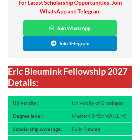
For Latest Scholarship Opportunities, Join
WhatsApp and Telegram
Join WhatsApp
Join Telegram
Eric Bleumink Fellowship 2027
Details:
University:
University of Groningen
Degree level:
Master’s (MSc/MA/LL.M)
Scholarship coverage:
Fully Funded