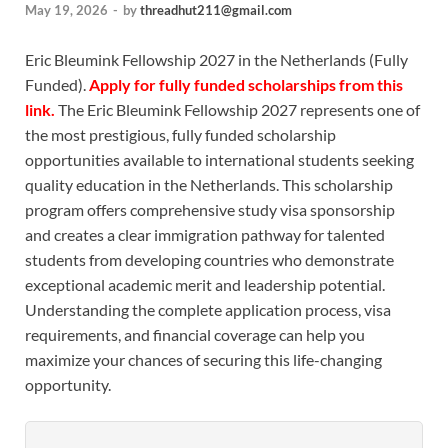
May 19, 2026
-
by
threadhut211@gmail.com
Eric Bleumink Fellowship 2027 in the Netherlands (Fully
Funded).
Apply for fully funded scholarships from this
link.
The Eric Bleumink Fellowship 2027 represents one of
the most prestigious, fully funded scholarship
opportunities available to international students seeking
quality education in the Netherlands. This scholarship
program offers comprehensive study visa sponsorship
and creates a clear immigration pathway for talented
students from developing countries who demonstrate
exceptional academic merit and leadership potential.
Understanding the complete application process, visa
requirements, and financial coverage can help you
maximize your chances of securing this life-changing
opportunity.