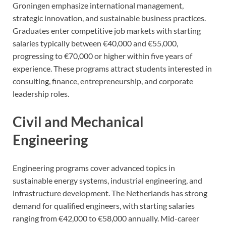
Groningen emphasize international management,
strategic innovation, and sustainable business practices.
Graduates enter competitive job markets with starting
salaries typically between €40,000 and €55,000,
progressing to €70,000 or higher within five years of
experience. These programs attract students interested in
consulting, finance, entrepreneurship, and corporate
leadership roles.
Civil and Mechanical
Engineering
Engineering programs cover advanced topics in
sustainable energy systems, industrial engineering, and
infrastructure development. The Netherlands has strong
demand for qualified engineers, with starting salaries
ranging from €42,000 to €58,000 annually. Mid-career