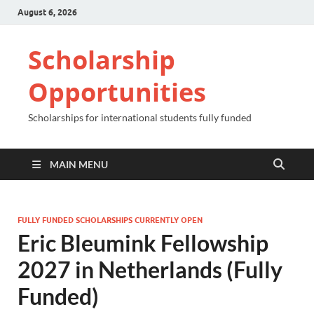
August 6, 2026
Scholarship
Opportunities
Scholarships for international students fully funded
MAIN MENU
FULLY FUNDED SCHOLARSHIPS CURRENTLY OPEN
Eric Bleumink Fellowship
2027 in Netherlands (Fully
Funded)