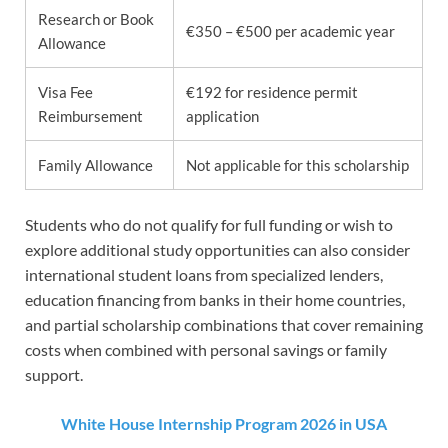
Research or Book
€350 – €500 per academic year
Allowance
Visa Fee
€192 for residence permit
Reimbursement
application
Family Allowance
Not applicable for this scholarship
Students who do not qualify for full funding or wish to
explore additional study opportunities can also consider
international student loans from specialized lenders,
education financing from banks in their home countries,
and partial scholarship combinations that cover remaining
costs when combined with personal savings or family
support.
White House Internship Program 2026 in USA