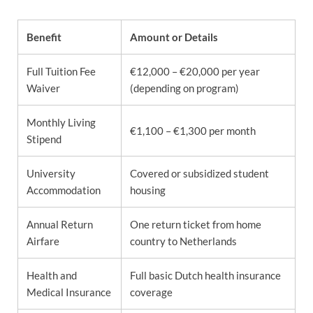
Benefit
Amount or Details
Full Tuition Fee
€12,000 – €20,000 per year
Waiver
(depending on program)
Monthly Living
€1,100 – €1,300 per month
Stipend
University
Covered or subsidized student
Accommodation
housing
Annual Return
One return ticket from home
Airfare
country to Netherlands
Health and
Full basic Dutch health insurance
Medical Insurance
coverage