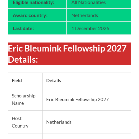
Eligible nationality:
All Nationalities
Award country:
Netherlands
Last date:
1 December 2026
Eric Bleumink Fellowship 2027
Details:
Field
Details
Scholarship
Eric Bleumink Fellowship 2027
Name
Host
Netherlands
Country