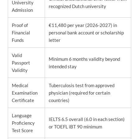
University
recognized Dutch university
Admission
Proof of
€11,480 per year (2026-2027) in
Financial
personal bank account or scholarship
Funds
letter
Valid
Minimum 6 months validity beyond
Passport
intended stay
Validity
Medical
Tuberculosis test from approved
Examination
physician (required for certain
Certificate
countries)
Language
IELTS 6.5 overall (6.0 in each section)
Proficiency
or TOEFL iBT 90 minimum
Test Score