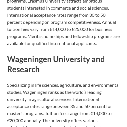
programs, Erasmus University attracts ambitious
students interested in commerce and social sciences.
International acceptance rates range from 30 to 50
percent depending on program competitiveness. Annual
tuition fees vary from €14,000 to €25,000 for business
programs. Merit scholarships and fellowship programs are
available for qualified international applicants.
Wageningen University and
Research
Specializing in life sciences, agriculture, and environmental
studies, Wageningen ranks as the world’s leading
university in agricultural sciences. International
acceptance rates range between 35 and 50 percent for
master’s programs. Tuition fees range from €14,000 to
€20,000 annually. The university offers various