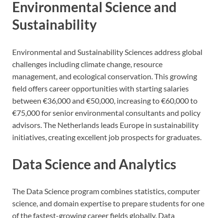
Environmental Science and
Sustainability
Environmental and Sustainability Sciences address global
challenges including climate change, resource
management, and ecological conservation. This growing
field offers career opportunities with starting salaries
between €36,000 and €50,000, increasing to €60,000 to
€75,000 for senior environmental consultants and policy
advisors. The Netherlands leads Europe in sustainability
initiatives, creating excellent job prospects for graduates.
Data Science and Analytics
The Data Science program combines statistics, computer
science, and domain expertise to prepare students for one
of the fastest-growing career fields globally. Data