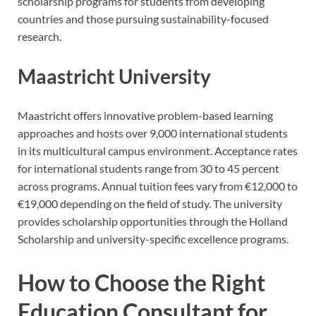
scholarship programs for students from developing
countries and those pursuing sustainability-focused
research.
Maastricht University
Maastricht offers innovative problem-based learning
approaches and hosts over 9,000 international students
in its multicultural campus environment. Acceptance rates
for international students range from 30 to 45 percent
across programs. Annual tuition fees vary from €12,000 to
€19,000 depending on the field of study. The university
provides scholarship opportunities through the Holland
Scholarship and university-specific excellence programs.
How to Choose the Right
Education Consultant for