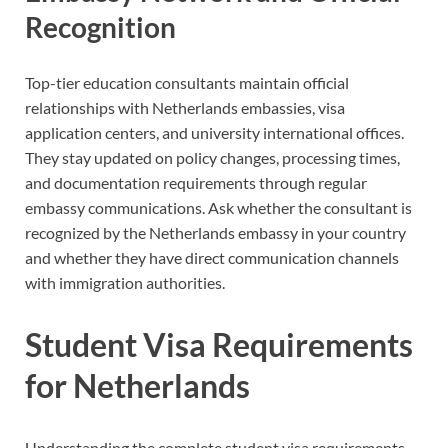
Recognition
Top-tier education consultants maintain official
relationships with Netherlands embassies, visa
application centers, and university international offices.
They stay updated on policy changes, processing times,
and documentation requirements through regular
embassy communications. Ask whether the consultant is
recognized by the Netherlands embassy in your country
and whether they have direct communication channels
with immigration authorities.
Student Visa Requirements
for Netherlands
Understanding the complete student visa requirements