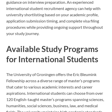
guidance on interview preparation. An experienced
international student recruitment agency can help with
university shortlisting based on your academic profile,
application submission timing, and complete visa filing
procedures while providing ongoing support throughout
your study journey.
Available Study Programs
for International Students
The University of Groningen offers the Eric Bleumink
Fellowship across a diverse range of master’s programs
that cater to various academic interests and career
aspirations. International students can choose from over
120 English-taught master’s programs spanning sciences,
humanities, social sciences, business, law, and medical
fields. The university maintains high academic standards