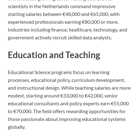
scientists in the Netherlands command impressive
starting salaries between €48,000 and €65,000, with
experienced professionals earning €80,000 or more.
Industries including finance, healthcare, technology, and
government actively recruit skilled data analysts.
Education and Teaching
Educational Science programs focus on learning
processes, educational policy, curriculum development,
and instructional design. While teaching salaries are more
modest, starting around €33,000 to €42,000, senior
educational consultants and policy experts earn €55,000
to €70,000. The field offers rewarding opportunities for
those passionate about improving educational systems
globally.