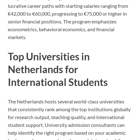
lucrative career paths with starting salaries ranging from
€42,000 to €60,000, progressing to €75,000 or higher in
senior financial positions. The program emphasizes
econometrics, behavioral economics, and financial
markets.
Top Universities in
Netherlands for
International Students
The Netherlands hosts several world-class universities
that consistently rank among the top institutions globally
for research output, teaching quality, and international
student support. University admission consultants can
help identify the right program based on your academic