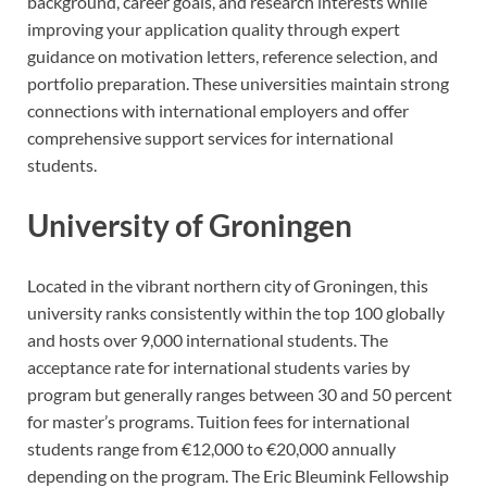
background, career goals, and research interests while
improving your application quality through expert
guidance on motivation letters, reference selection, and
portfolio preparation. These universities maintain strong
connections with international employers and offer
comprehensive support services for international
students.
University of Groningen
Located in the vibrant northern city of Groningen, this
university ranks consistently within the top 100 globally
and hosts over 9,000 international students. The
acceptance rate for international students varies by
program but generally ranges between 30 and 50 percent
for master’s programs. Tuition fees for international
students range from €12,000 to €20,000 annually
depending on the program. The Eric Bleumink Fellowship