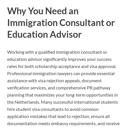
Why You Need an
Immigration Consultant or
Education Advisor
Working with a qualified immigration consultant or
education advisor significantly improves your success
rates for both scholarship acceptance and visa approval.
Professional immigration lawyers can provide essential
assistance with visa rejection appeals, document
verification services, and comprehensive PR pathway
planning that maximizes your long-term opportunities in
the Netherlands. Many successful international students
hire student visa consultants to avoid common
application mistakes that lead to rejection, ensure all
documentation meets embassy requirements, and receive