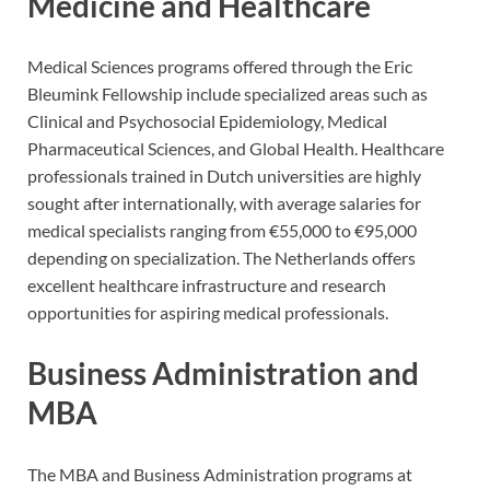
Medicine and Healthcare
Medical Sciences programs offered through the Eric
Bleumink Fellowship include specialized areas such as
Clinical and Psychosocial Epidemiology, Medical
Pharmaceutical Sciences, and Global Health. Healthcare
professionals trained in Dutch universities are highly
sought after internationally, with average salaries for
medical specialists ranging from €55,000 to €95,000
depending on specialization. The Netherlands offers
excellent healthcare infrastructure and research
opportunities for aspiring medical professionals.
Business Administration and
MBA
The MBA and Business Administration programs at