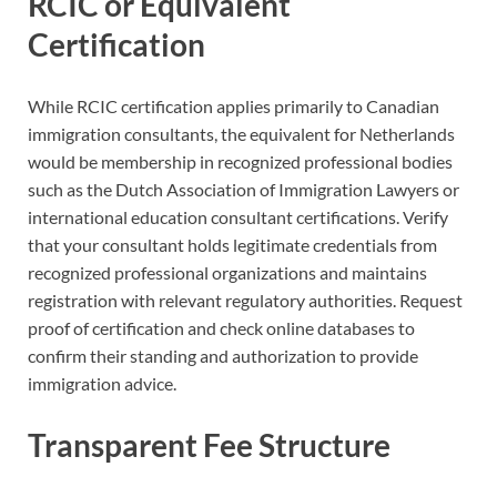
RCIC or Equivalent
Certification
While RCIC certification applies primarily to Canadian
immigration consultants, the equivalent for Netherlands
would be membership in recognized professional bodies
such as the Dutch Association of Immigration Lawyers or
international education consultant certifications. Verify
that your consultant holds legitimate credentials from
recognized professional organizations and maintains
registration with relevant regulatory authorities. Request
proof of certification and check online databases to
confirm their standing and authorization to provide
immigration advice.
Transparent Fee Structure