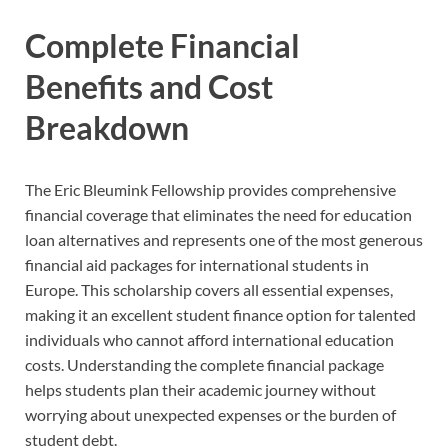
Complete Financial
Benefits and Cost
Breakdown
The Eric Bleumink Fellowship provides comprehensive
financial coverage that eliminates the need for education
loan alternatives and represents one of the most generous
financial aid packages for international students in
Europe. This scholarship covers all essential expenses,
making it an excellent student finance option for talented
individuals who cannot afford international education
costs. Understanding the complete financial package
helps students plan their academic journey without
worrying about unexpected expenses or the burden of
student debt.