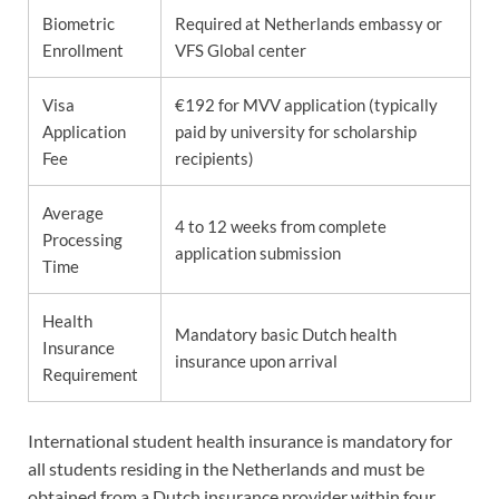
Biometric
Required at Netherlands embassy or
Enrollment
VFS Global center
Visa
€192 for MVV application (typically
Application
paid by university for scholarship
Fee
recipients)
Average
4 to 12 weeks from complete
Processing
application submission
Time
Health
Mandatory basic Dutch health
Insurance
insurance upon arrival
Requirement
International student health insurance is mandatory for
all students residing in the Netherlands and must be
obtained from a Dutch insurance provider within four