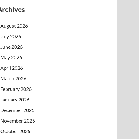
Archives
August 2026
July 2026
June 2026
May 2026
April 2026
March 2026
February 2026
January 2026
December 2025
November 2025
October 2025