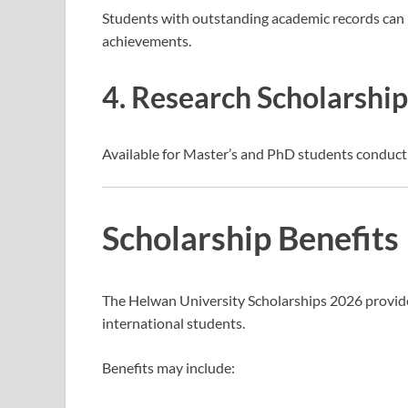
Students with outstanding academic records can r
achievements.
4. Research Scholarship
Available for Master’s and PhD students conduct
Scholarship Benefits
The Helwan University Scholarships 2026 provide
international students.
Benefits may include: