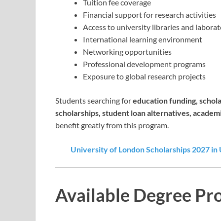
Tuition fee coverage
Financial support for research activities
Access to university libraries and laborat
International learning environment
Networking opportunities
Professional development programs
Exposure to global research projects
Students searching for
education funding, schola
scholarships, student loan alternatives, academ
benefit greatly from this program.
University of London Scholarships 2027 in 
Available Degree Pr