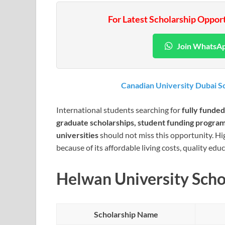
For Latest Scholarship Oppor
Join WhatsA
Canadian University Dubai Sc
International students searching for
fully funded
graduate scholarships, student funding programs
universities
should not miss this opportunity. Hi
because of its affordable living costs, quality ed
Helwan University Scho
Scholarship Name