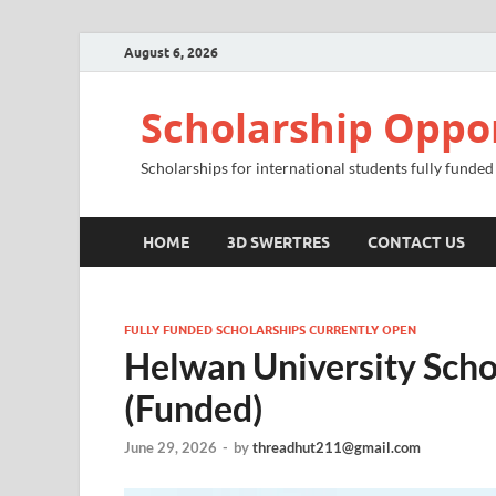
August 6, 2026
Scholarship Oppo
Scholarships for international students fully funded
HOME
3D SWERTRES
CONTACT US
FULLY FUNDED SCHOLARSHIPS CURRENTLY OPEN
Helwan University Scho
(Funded)
June 29, 2026
-
by
threadhut211@gmail.com