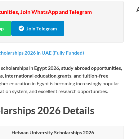
tunities, Join WhatsApp and Telegram
pp
Join Telegram
holarships 2026 in UAE (Fully Funded)
 scholarships in Egypt 2026, study abroad opportunities,
, international education grants, and tuition-free
gher education in Egypt is becoming increasingly popular
ucation system, and excellent research opportunities.
larships 2026 Details
Helwan University Scholarships 2026