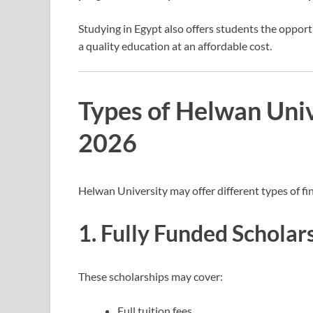
Studying in Egypt also offers students the opportu
a quality education at an affordable cost.
Types of Helwan Univ
2026
Helwan University may offer different types of fin
1. Fully Funded Scholar
These scholarships may cover:
Full tuition fees