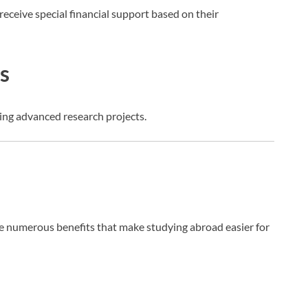
eceive special financial support based on their
s
ing advanced research projects.
 numerous benefits that make studying abroad easier for