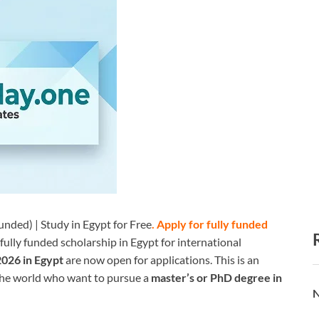
nded) | Study in Egypt for Free
.
Apply for fully funded
 fully funded scholarship in Egypt for international
2026 in Egypt
are now open for applications. This is an
the world who want to pursue a
master’s or PhD degree in
N