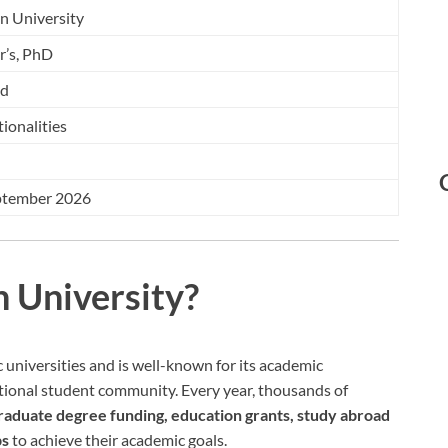
n University
r’s, PhD
ed
tionalities
ptember 2026
 University?
c universities and is well-known for its academic
national student community. Every year, thousands of
graduate degree funding, education grants, study abroad
ps
to achieve their academic goals.