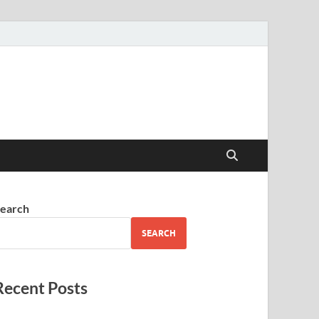
earch
SEARCH
Recent Posts