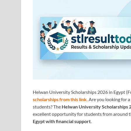
Helwan University Scholarships 2026 in Egypt (Fu
scholarships from this link
.
Are you looking for a
students? The
Helwan University Scholarships 
excellent opportunity for students from around 
Egypt with financial support
.