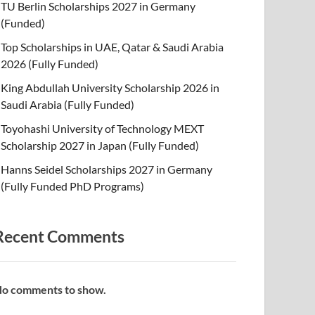
TU Berlin Scholarships 2027 in Germany
(Funded)
Top Scholarships in UAE, Qatar & Saudi Arabia
2026 (Fully Funded)
King Abdullah University Scholarship 2026 in
Saudi Arabia (Fully Funded)
Toyohashi University of Technology MEXT
Scholarship 2027 in Japan (Fully Funded)
Hanns Seidel Scholarships 2027 in Germany
(Fully Funded PhD Programs)
Recent Comments
o comments to show.