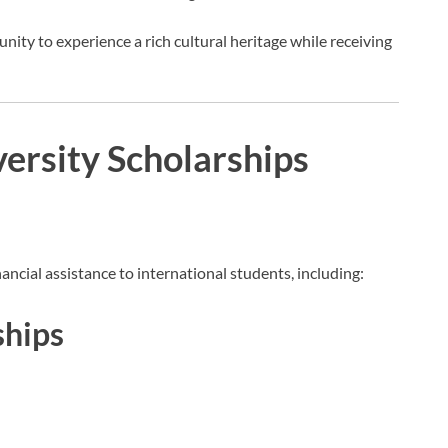
nity to experience a rich cultural heritage while receiving
ersity Scholarships
ancial assistance to international students, including:
ships