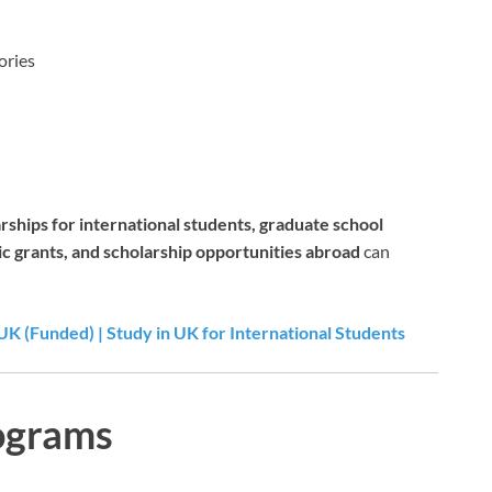
ories
rships for international students, graduate school
ic grants, and scholarship opportunities abroad
can
UK (Funded) | Study in UK for International Students
ograms