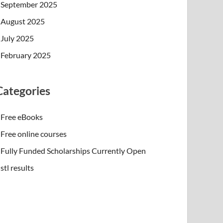
September 2025
August 2025
July 2025
February 2025
Categories
Free eBooks
Free online courses
Fully Funded Scholarships Currently Open
stl results