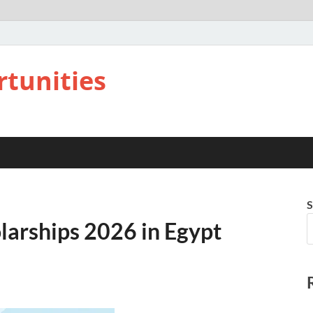
rtunities
S
larships 2026 in Egypt