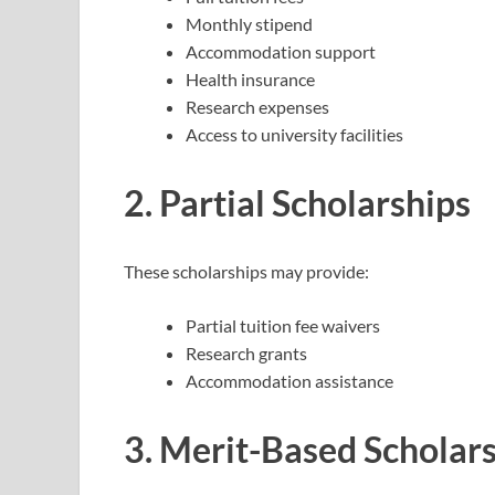
Monthly stipend
Accommodation support
Health insurance
Research expenses
Access to university facilities
2. Partial Scholarships
These scholarships may provide:
Partial tuition fee waivers
Research grants
Accommodation assistance
3. Merit-Based Scholar