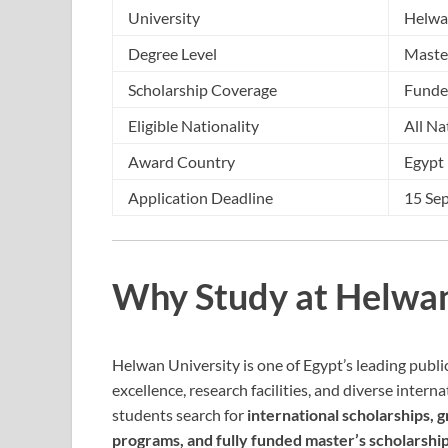
University
Helwa
Degree Level
Maste
Scholarship Coverage
Fund
Eligible Nationality
All Na
Award Country
Egypt
Application Deadline
15 Se
Why Study at Helwan
Helwan University is one of Egypt’s leading publi
excellence, research facilities, and diverse inter
students search for
international scholarships, 
programs, and fully funded master’s scholarshi