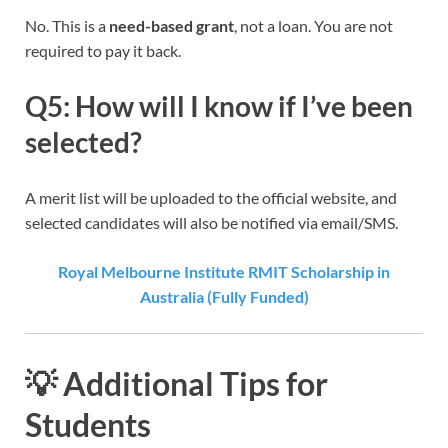
No. This is a
need-based grant
, not a loan. You are not
required to pay it back.
Q5: How will I know if I’ve been
selected?
A merit list will be uploaded to the official website, and
selected candidates will also be notified via email/SMS.
Royal Melbourne Institute RMIT Scholarship in
Australia (Fully Funded)
💡 Additional Tips for
Students