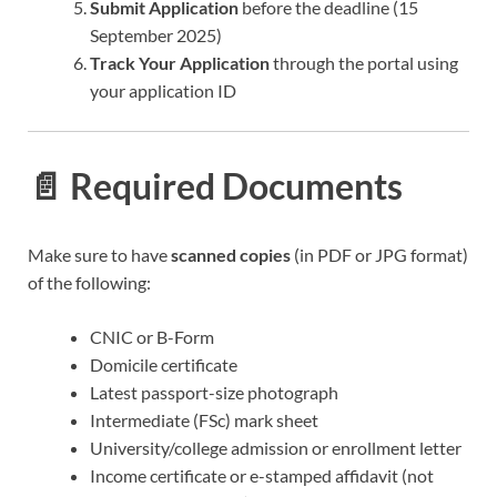
Submit Application
before the deadline (15
September 2025)
Track Your Application
through the portal using
your application ID
📄 Required Documents
Make sure to have
scanned copies
(in PDF or JPG format)
of the following:
CNIC or B-Form
Domicile certificate
Latest passport-size photograph
Intermediate (FSc) mark sheet
University/college admission or enrollment letter
Income certificate or e-stamped affidavit (not