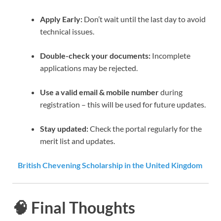
Apply Early:
Don’t wait until the last day to avoid
technical issues.
Double-check your documents:
Incomplete
applications may be rejected.
Use a valid email & mobile number
during
registration – this will be used for future updates.
Stay updated:
Check the portal regularly for the
merit list and updates.
British Chevening Scholarship in the United Kingdom
🧠 Final Thoughts