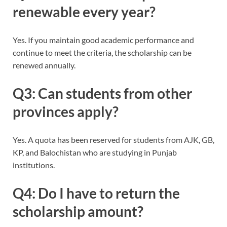
renewable every year?
Yes. If you maintain good academic performance and
continue to meet the criteria, the scholarship can be
renewed annually.
Q3: Can students from other
provinces apply?
Yes. A quota has been reserved for students from AJK, GB,
KP, and Balochistan who are studying in Punjab
institutions.
Q4: Do I have to return the
scholarship amount?