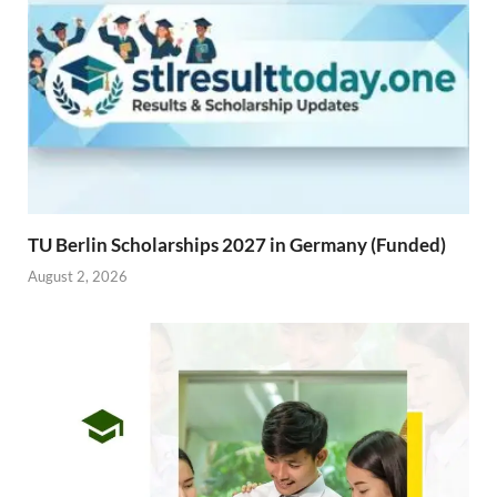
TU Berlin Scholarships 2027 in Germany (Funded)
August 2, 2026