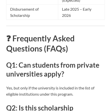
(Expected)
Disbursement of
Late 2025 – Early
Scholarship
2026
❓ Frequently Asked
Questions (FAQs)
Q1: Can students from private
universities apply?
Yes, but only if the university is included in the list of
eligible institutions under this program.
Q2: Is this scholarship