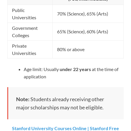
Public
70% (Science), 65% (Arts)
Universities
Government
65% (Science), 60% (Arts)
Colleges
Private
80% or above
Universities
Age limit: Usually
under 22 years
at the time of
application
Note:
Students already receiving other
major scholarships may not be eligible.
Stanford University Courses Online | Stanford Free