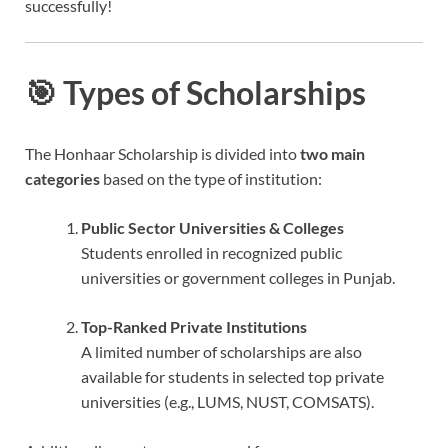
successfully!
🎯 Types of Scholarships
The Honhaar Scholarship is divided into
two main
categories
based on the type of institution:
Public Sector Universities & Colleges
Students enrolled in recognized public
universities or government colleges in Punjab.
Top-Ranked Private Institutions
A limited number of scholarships are also
available for students in selected top private
universities (e.g., LUMS, NUST, COMSATS).