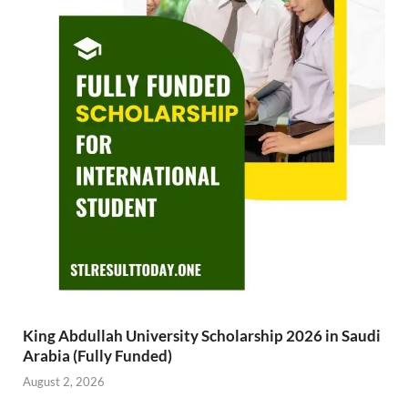
King Abdullah University Scholarship 2026 in Saudi
Arabia (Fully Funded)
August 2, 2026