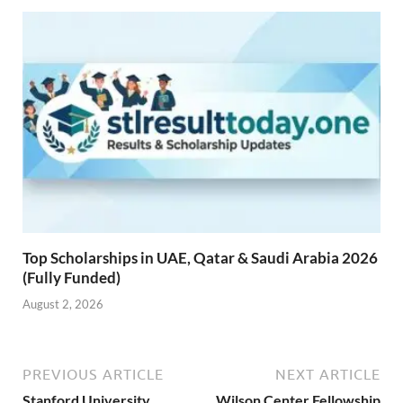
Top Scholarships in UAE, Qatar & Saudi Arabia 2026
(Fully Funded)
August 2, 2026
PREVIOUS ARTICLE
NEXT ARTICLE
Stanford University
Wilson Center Fellowship