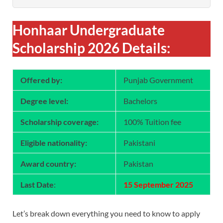
Honhaar Undergraduate
Scholarship 2026 Details:
Offered by:
Punjab Government
Degree level:
Bachelors
Scholarship coverage:
100% Tuition fee
Eligible nationality:
Pakistani
Award country:
Pakistan
Last Date
:
15 September 2025
Let’s break down everything you need to know to apply