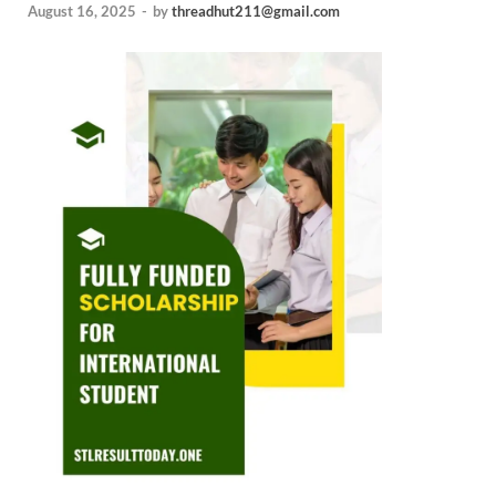
August 16, 2025
-
by
threadhut211@gmail.com