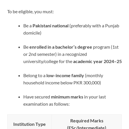
To be eligible, you must:
Be a
Pakistani national
(preferably with a Punjab
domicile)
Be
enrolled in a bachelor’s degree
program (1st
or 2nd semester) in a recognized
university/college for the
academic year 2024–25
Belong to a
low-income family
(monthly
household income below PKR 300,000)
Have secured
minimum marks
in your last
examination as follows:
Required Marks
Institution Type
(FSc/Intermediate)