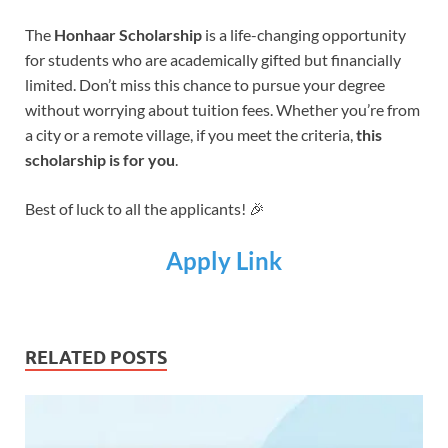
The
Honhaar Scholarship
is a life-changing opportunity
for students who are academically gifted but financially
limited. Don’t miss this chance to pursue your degree
without worrying about tuition fees. Whether you’re from
a city or a remote village, if you meet the criteria,
this
scholarship is for you
.
Best of luck to all the applicants! 🎉
Apply Link
RELATED POSTS