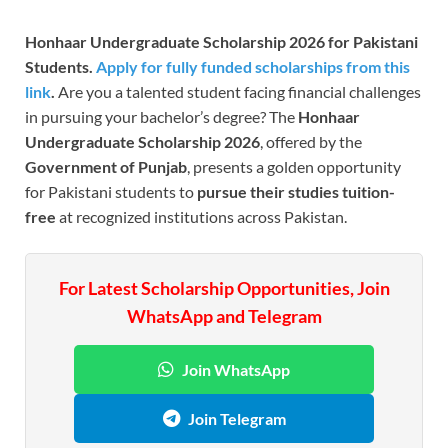
Honhaar Undergraduate Scholarship 2026 for Pakistani
Students.
Apply for fully funded scholarships from this
link
.
Are you a talented student facing financial challenges
in pursuing your bachelor’s degree? The
Honhaar
Undergraduate Scholarship 2026
, offered by the
Government of Punjab
, presents a golden opportunity
for Pakistani students to
pursue
their studies
tuition-
free
at recognized institutions across Pakistan.
For Latest Scholarship Opportunities, Join
WhatsApp and Telegram
Join WhatsApp
Join Telegram