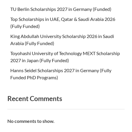
TU Berlin Scholarships 2027 in Germany (Funded)
Top Scholarships in UAE, Qatar & Saudi Arabia 2026
(Fully Funded)
King Abdullah University Scholarship 2026 in Saudi
Arabia (Fully Funded)
Toyohashi University of Technology MEXT Scholarship
2027 in Japan (Fully Funded)
Hanns Seidel Scholarships 2027 in Germany (Fully
Funded PhD Programs)
Recent Comments
No comments to show.