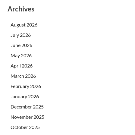
Archives
August 2026
July 2026
June 2026
May 2026
April 2026
March 2026
February 2026
January 2026
December 2025
November 2025
October 2025