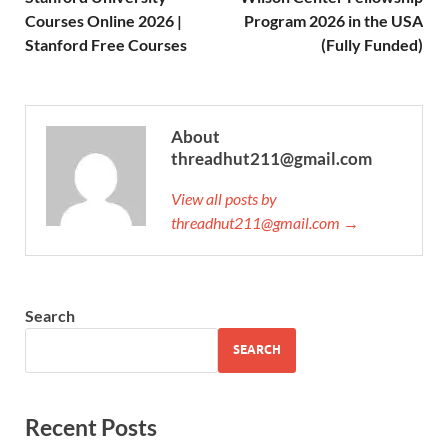
Courses Online 2026 |
Program 2026 in the USA
Stanford Free Courses
(Fully Funded)
About
threadhut211@gmail.com
View all posts by
threadhut211@gmail.com →
Search
SEARCH
Recent Posts