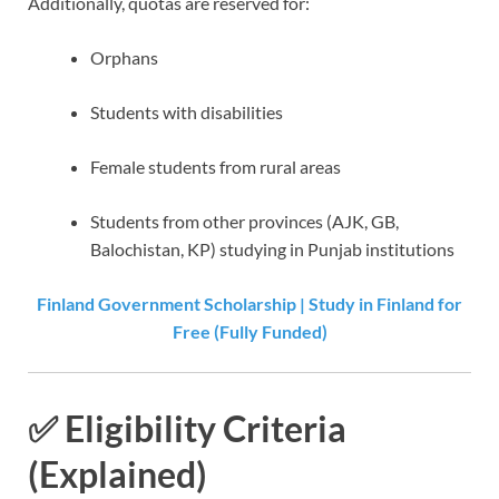
Additionally, quotas are reserved for:
Orphans
Students with disabilities
Female students from rural areas
Students from other provinces (AJK, GB,
Balochistan, KP) studying in Punjab institutions
Finland Government Scholarship | Study in Finland for
Free (Fully Funded)
✅ Eligibility Criteria
(Explained)