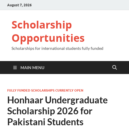
August 7, 2026
Scholarship
Opportunities
Scholarships for international students fully funded
MAIN MENU
FULLY FUNDED SCHOLARSHIPS CURRENTLY OPEN
Honhaar Undergraduate
Scholarship 2026 for
Pakistani Students