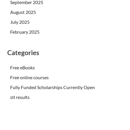
September 2025
August 2025
July 2025
February 2025
Categories
Free eBooks
Free online courses
Fully Funded Scholarships Currently Open
stl results