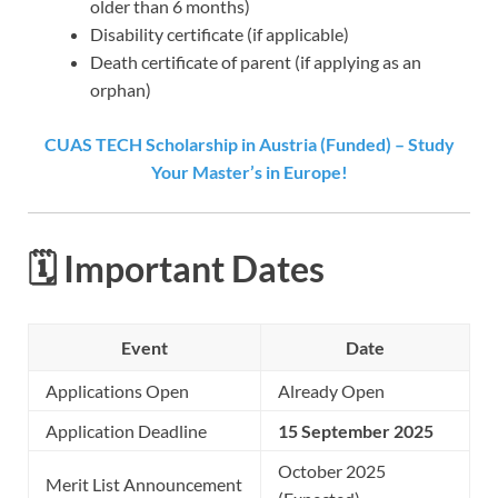
older than 6 months)
Disability certificate (if applicable)
Death certificate of parent (if applying as an
orphan)
CUAS TECH Scholarship in Austria (Funded) – Study
Your Master’s in Europe!
🗓️ Important Dates
Event
Date
Applications Open
Already Open
Application Deadline
15 September 2025
October 2025
Merit List Announcement