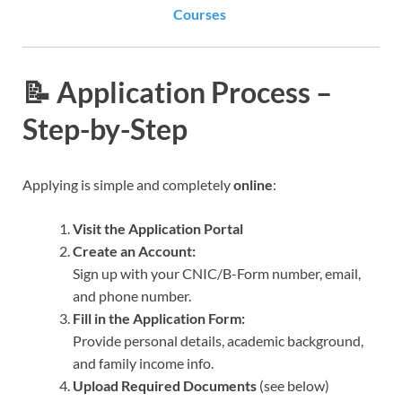
Courses
📝 Application Process –
Step-by-Step
Applying is simple and completely
online
:
Visit the Application Portal
Create an Account:
Sign up with your CNIC/B-Form number, email,
and phone number.
Fill in the Application Form:
Provide personal details, academic background,
and family income info.
Upload Required Documents
(see below)