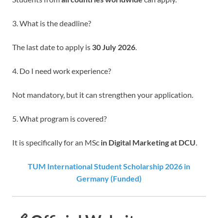
3. What is the deadline?
The last date to apply is
30 July 2026
.
4. Do I need work experience?
Not mandatory, but it can strengthen your application.
5. What program is covered?
It is specifically for an MSc
in Digital Marketing at DCU
.
TUM International Student Scholarship 2026 in
Germany (Funded)