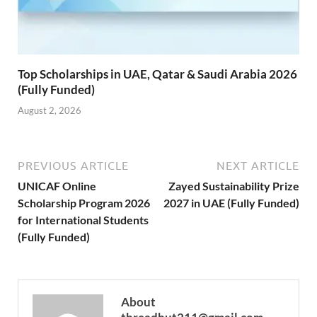
Top Scholarships in UAE, Qatar & Saudi Arabia 2026
(Fully Funded)
August 2, 2026
PREVIOUS ARTICLE
NEXT ARTICLE
UNICAF Online
Zayed Sustainability Prize
Scholarship Program 2026
2027 in UAE (Fully Funded)
for International Students
(Fully Funded)
About