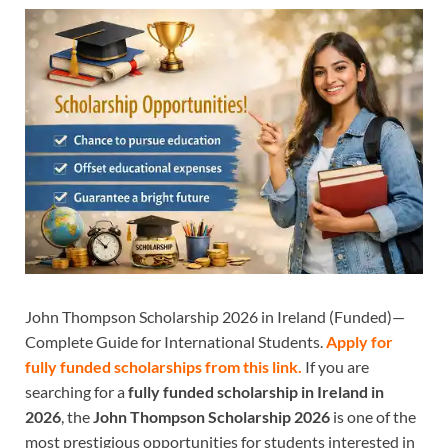
John Thompson Scholarship 2026 in Ireland (Funded)—
Complete Guide for International Students.
Apply for
fully funded scholarships from this
link.
If you are
searching for a
fully funded scholarship in Ireland in
2026
, the
John Thompson Scholarship 2026
is one of the
most prestigious opportunities for students interested in