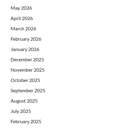
May 2026
April 2026
March 2026
February 2026
January 2026
December 2025
November 2025
October 2025
September 2025
August 2025
July 2025
February 2025