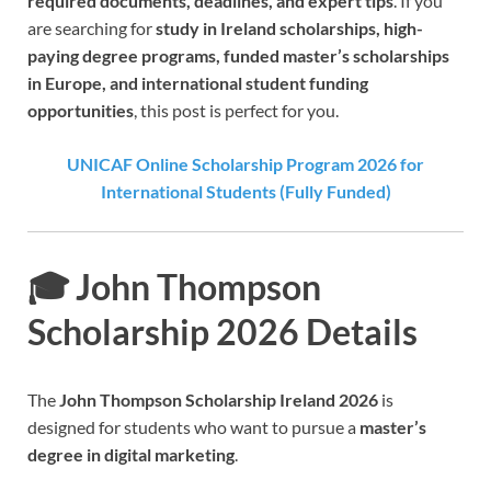
required documents, deadlines, and expert tips
. If you
are searching for
study in Ireland scholarships, high-
paying degree programs, funded master’s scholarships
in Europe, and international student funding
opportunities
, this post is perfect for you.
UNICAF Online Scholarship Program 2026 for
International Students (Fully Funded)
🎓 John Thompson
Scholarship 2026 Details
The
John Thompson Scholarship Ireland 2026
is
designed for students who want to pursue a
master’s
degree in digital marketing
.