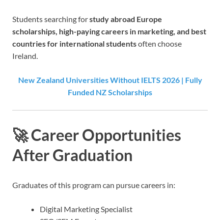
Students searching for
study abroad Europe
scholarships, high-paying careers in marketing, and best
countries for international students
often choose
Ireland.
New Zealand Universities Without IELTS 2026 | Fully
Funded NZ Scholarships
🚀 Career Opportunities
After Graduation
Graduates of this program can pursue careers in:
Digital Marketing Specialist