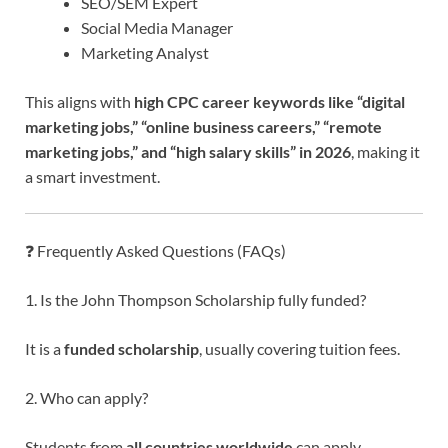
SEO/SEM Expert
Social Media Manager
Marketing Analyst
This aligns with
high CPC career keywords like “digital
marketing jobs,” “online business careers,” “remote
marketing jobs,” and “high salary skills” in 2026
, making it
a smart investment.
❓ Frequently Asked Questions (FAQs)
1. Is the John Thompson Scholarship fully funded?
It is a
funded scholarship
, usually covering tuition fees.
2. Who can apply?
Students from
all countries worldwide
can apply.