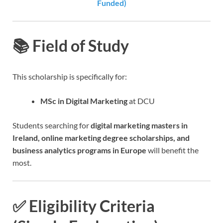
Funded)
📚 Field of Study
This scholarship is specifically for:
MSc in Digital Marketing
at DCU
Students searching for
digital marketing masters in
Ireland, online marketing degree scholarships, and
business analytics programs in Europe
will benefit the
most.
✅ Eligibility Criteria