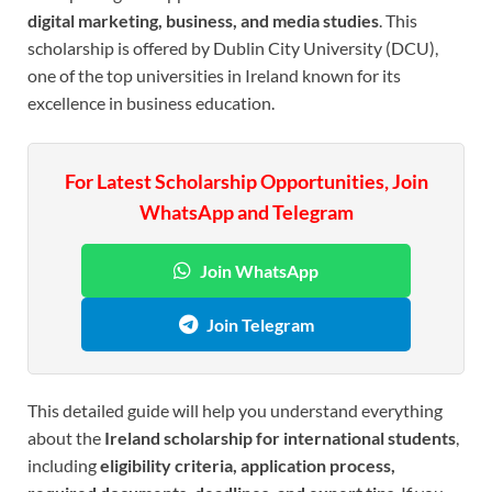
digital marketing, business, and media studies
. This
scholarship is offered by Dublin City University (DCU),
one of the top universities in Ireland known for its
excellence in business education.
For Latest Scholarship Opportunities, Join
WhatsApp and Telegram
Join WhatsApp
Join Telegram
This detailed guide will help you understand everything
about the
Ireland scholarship for international students
,
including
eligibility criteria, application process,