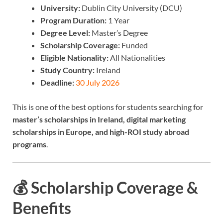
University:
Dublin City University (DCU)
Program Duration:
1 Year
Degree Level:
Master’s Degree
Scholarship Coverage:
Funded
Eligible Nationality:
All Nationalities
Study Country:
Ireland
Deadline:
30 July 2026
This is one of the best options for students searching for
master’s scholarships in Ireland, digital marketing
scholarships in Europe, and high-ROI study abroad
programs
.
💰 Scholarship Coverage &
Benefits