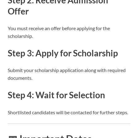
Offer
You must receive an offer before applying for the
scholarship.
Step 3: Apply for Scholarship
Submit your scholarship application along with required
documents.
Step 4: Wait for Selection
Shortlisted candidates will be contacted for further steps.