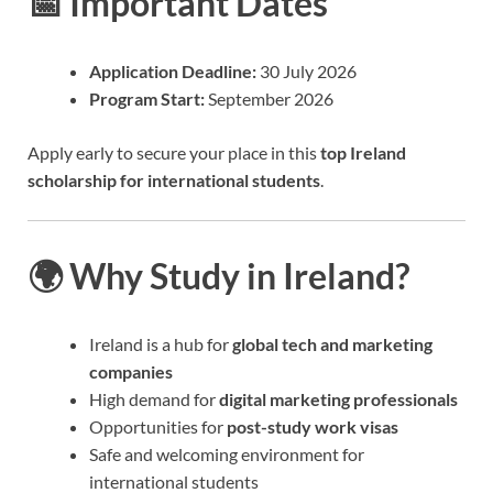
📅 Important Dates
Application Deadline:
30 July 2026
Program Start:
September 2026
Apply early to secure your place in this
top Ireland
scholarship for international students
.
🌍 Why Study in Ireland?
Ireland is a hub for
global tech and marketing
companies
High demand for
digital marketing professionals
Opportunities for
post-study work visas
Safe and welcoming environment for
international students