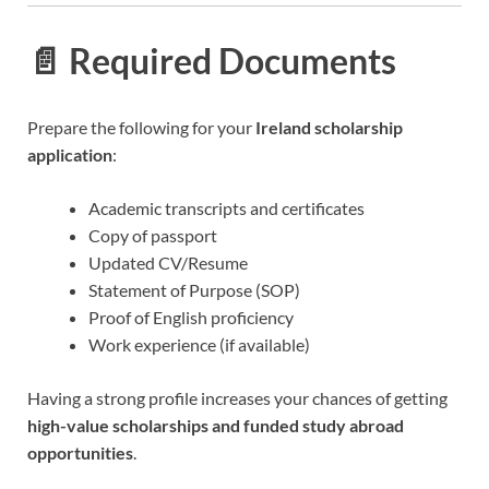
📄 Required Documents
Prepare the following for your
Ireland scholarship
application
:
Academic transcripts and certificates
Copy of passport
Updated CV/Resume
Statement of Purpose (SOP)
Proof of English proficiency
Work experience (if available)
Having a strong profile increases your chances of getting
high-value scholarships and funded study abroad
opportunities
.