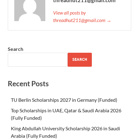
threadhut211@gmail.com
View all posts by
threadhut211@gmail.com →
Search
SEARCH
Recent Posts
TU Berlin Scholarships 2027 in Germany (Funded)
Top Scholarships in UAE, Qatar & Saudi Arabia 2026
(Fully Funded)
King Abdullah University Scholarship 2026 in Saudi
Arabia (Fully Funded)