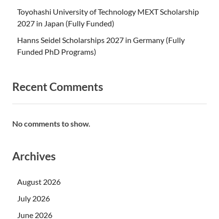
Toyohashi University of Technology MEXT Scholarship
2027 in Japan (Fully Funded)
Hanns Seidel Scholarships 2027 in Germany (Fully
Funded PhD Programs)
Recent Comments
No comments to show.
Archives
August 2026
July 2026
June 2026