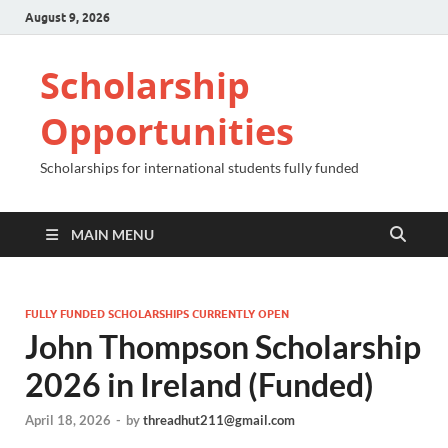
August 9, 2026
Scholarship
Opportunities
Scholarships for international students fully funded
MAIN MENU
FULLY FUNDED SCHOLARSHIPS CURRENTLY OPEN
John Thompson Scholarship
2026 in Ireland (Funded)
April 18, 2026
-
by
threadhut211@gmail.com