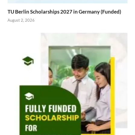
TU Berlin Scholarships 2027 in Germany (Funded)
August 2, 2026