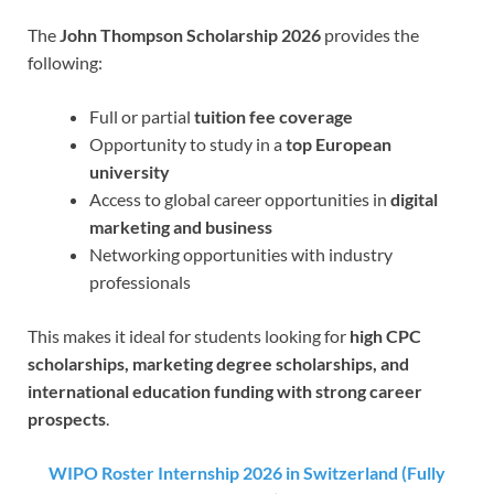
The
John Thompson Scholarship 2026
provides the
following:
Full or partial
tuition fee coverage
Opportunity to study in a
top European
university
Access to global career opportunities in
digital
marketing and business
Networking opportunities with industry
professionals
This makes it ideal for students looking for
high CPC
scholarships, marketing degree scholarships, and
international education funding with strong career
prospects
.
WIPO Roster Internship 2026 in Switzerland (Fully