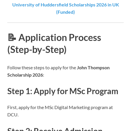
University of Huddersfield Scholarships 2026 in UK
(Funded)
📝 Application Process
(Step-by-Step)
Follow these steps to apply for the
John Thompson
Scholarship 2026
:
Step 1: Apply for MSc Program
First, apply for the MSc Digital Marketing program at
DCU.
Step 2: Receive Admission