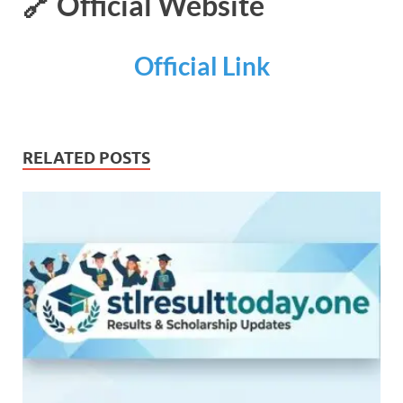
🔗 Official Website
Official Link
RELATED POSTS