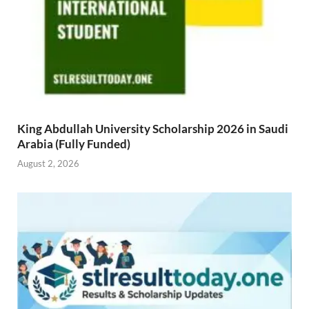
King Abdullah University Scholarship 2026 in Saudi
Arabia (Fully Funded)
August 2, 2026