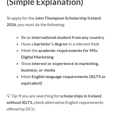
(Simple Explanation)
To apply for the
John Thompson Scholarship Ireland
2026
, you must do the following:
Be an
international student from any country
Have a
bachelor’s degree
in a relevant field
Meet the
academic requirements for MSc
Digital Marketing
Show
interest or experience in marketing,
business, or media
Meet
English language requirements (IELTS or
equivalent)
💡
Tip:
If you are searching for
scholarships in Ireland
without IELTS
, check alternative English requirements
offered by DCU.