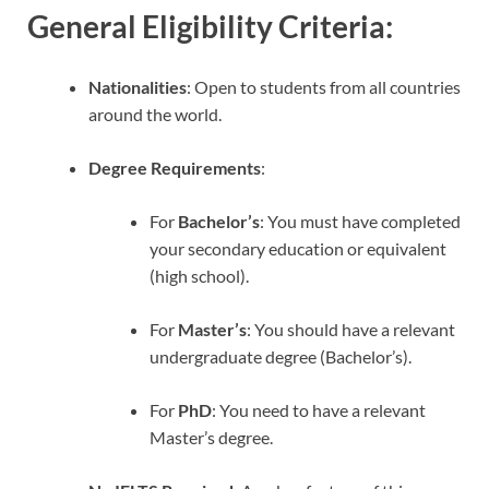
General Eligibility Criteria
:
Nationalities
: Open to students from all countries
around the world.
Degree Requirements
:
For
Bachelor’s
: You must have completed
your secondary education or equivalent
(high school).
For
Master’s
: You should have a relevant
undergraduate degree (Bachelor’s).
For
PhD
: You need to have a relevant
Master’s degree.