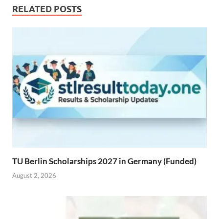
RELATED POSTS
TU Berlin Scholarships 2027 in Germany (Funded)
August 2, 2026