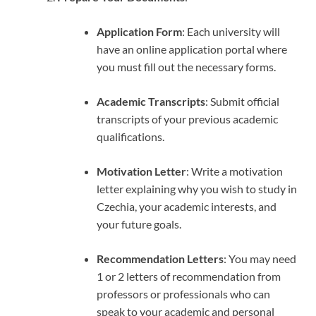
Application Form
: Each university will
have an online application portal where
you must fill out the necessary forms.
Academic Transcripts
: Submit official
transcripts of your previous academic
qualifications.
Motivation Letter
: Write a motivation
letter explaining why you wish to study in
Czechia, your academic interests, and
your future goals.
Recommendation Letters
: You may need
1 or 2 letters of recommendation from
professors or professionals who can
speak to your academic and personal