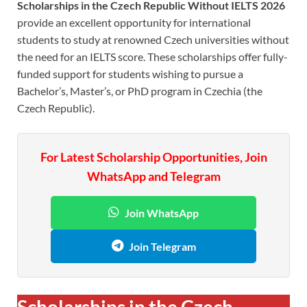
Scholarships in the Czech Republic Without IELTS 2026
provide an excellent opportunity for international
students to study at renowned Czech universities without
the need for an IELTS score. These scholarships offer fully-
funded support for students wishing to pursue a
Bachelor’s, Master’s, or PhD program in Czechia (the
Czech Republic).
For Latest Scholarship Opportunities, Join
WhatsApp and Telegram
Join WhatsApp
Join Telegram
Scholarships in the Czech