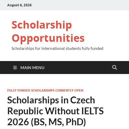
August 6, 2026
Scholarship
Opportunities
Scholarships for international students fully funded
MAIN MENU
FULLY FUNDED SCHOLARSHIPS CURRENTLY OPEN
Scholarships in Czech
Republic Without IELTS
2026 (BS, MS, PhD)