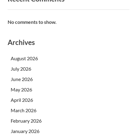
No comments to show.
Archives
August 2026
July 2026
June 2026
May 2026
April 2026
March 2026
February 2026
January 2026