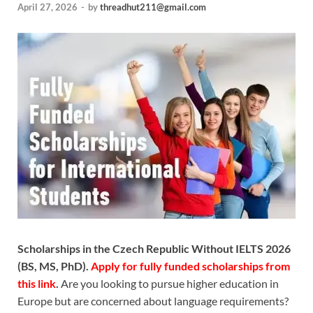
April 27, 2026
-
by
threadhut211@gmail.com
Scholarships in the Czech Republic Without IELTS 2026
(BS, MS, PhD).
Apply for fully funded scholarships from
this link
.
Are you looking to pursue higher education in
Europe but are concerned about language requirements?