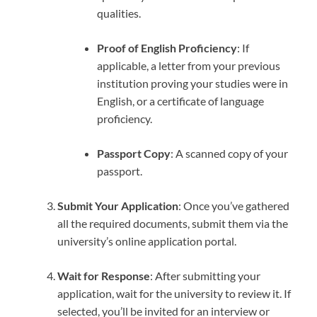
qualities.
Proof of English Proficiency
: If
applicable, a letter from your previous
institution proving your studies were in
English, or a certificate of language
proficiency.
Passport Copy
: A scanned copy of your
passport.
Submit Your Application
: Once you’ve gathered
all the required documents, submit them via the
university’s online application portal.
Wait for Response
: After submitting your
application, wait for the university to review it. If
selected, you’ll be invited for an interview or