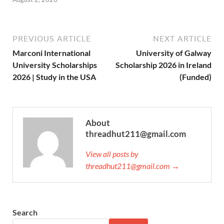
PREVIOUS ARTICLE
NEXT ARTICLE
Marconi International
University of Galway
University Scholarships
Scholarship 2026 in Ireland
2026 | Study in the USA
(Funded)
About
threadhut211@gmail.com
View all posts by
threadhut211@gmail.com →
Search