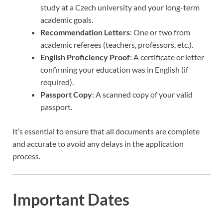
study at a Czech university and your long-term
academic goals.
Recommendation Letters
: One or two from
academic referees (teachers, professors, etc.).
English Proficiency Proof
: A certificate or letter
confirming your education was in English (if
required).
Passport Copy
: A scanned copy of your valid
passport.
It’s essential to ensure that all documents are complete
and accurate to avoid any delays in the application
process.
Important Dates