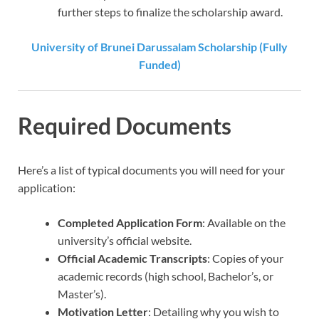
further steps to finalize the scholarship award.
University of Brunei Darussalam Scholarship (Fully
Funded)
Required Documents
Here’s a list of typical documents you will need for your
application:
Completed Application Form
: Available on the
university’s official website.
Official Academic Transcripts
: Copies of your
academic records (high school, Bachelor’s, or
Master’s).
Motivation Letter
: Detailing why you wish to