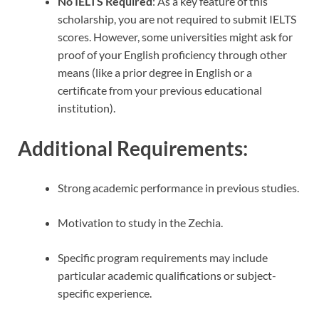
No IELTS Required
: As a key feature of this
scholarship, you are not required to submit IELTS
scores. However, some universities might ask for
proof of your English proficiency through other
means (like a prior degree in English or a
certificate from your previous educational
institution).
Additional Requirements
:
Strong academic performance in previous studies.
Motivation to study in the Zechia.
Specific program requirements may include
particular academic qualifications or subject-
specific experience.