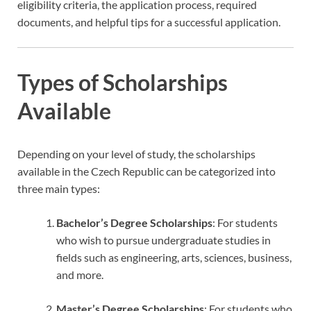
eligibility criteria, the application process, required
documents, and helpful tips for a successful application.
Types of Scholarships
Available
Depending on your level of study, the scholarships
available in the Czech Republic can be categorized into
three main types:
Bachelor’s Degree Scholarships
: For students
who wish to pursue undergraduate studies in
fields such as engineering, arts, sciences, business,
and more.
Master’s Degree Scholarships
: For students who