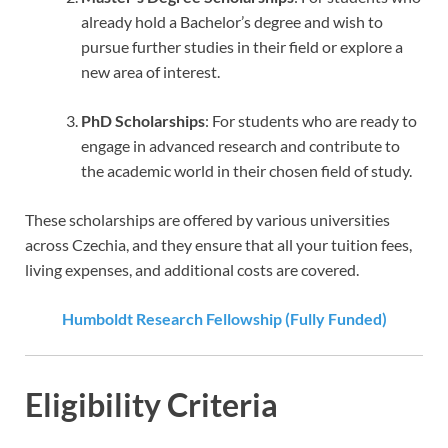
already hold a Bachelor’s degree and wish to
pursue further studies in their field or explore a
new area of interest.
PhD Scholarships
: For students who are ready to
engage in advanced research and contribute to
the academic world in their chosen field of study.
These scholarships are offered by various universities
across Czechia, and they ensure that all your tuition fees,
living expenses, and additional costs are covered.
Humboldt Research Fellowship (Fully Funded)
Eligibility Criteria