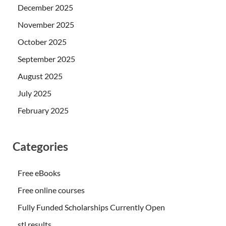
December 2025
November 2025
October 2025
September 2025
August 2025
July 2025
February 2025
Categories
Free eBooks
Free online courses
Fully Funded Scholarships Currently Open
stl results