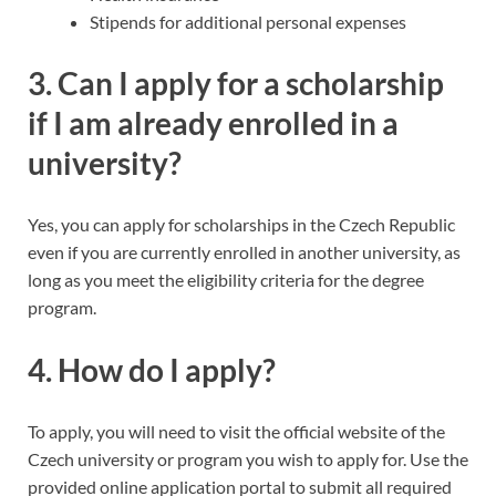
Stipends for additional personal expenses
3.
Can I apply for a scholarship
if I am already enrolled in a
university?
Yes, you can apply for scholarships in the Czech Republic
even if you are currently enrolled in another university, as
long as you meet the eligibility criteria for the degree
program.
4.
How do I apply?
To apply, you will need to visit the official website of the
Czech university or program you wish to apply for. Use the
provided online application portal to submit all required