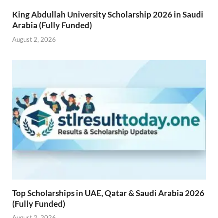
King Abdullah University Scholarship 2026 in Saudi
Arabia (Fully Funded)
August 2, 2026
Top Scholarships in UAE, Qatar & Saudi Arabia 2026
(Fully Funded)
August 2, 2026