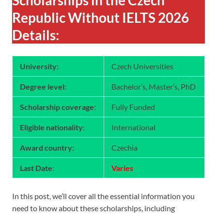
Republic Without IELTS 2026
Details:
University:
Czech Universities
Degree level:
Bachelor’s, Master’s, PhD
Scholarship coverage:
Fully Funded
Eligible nationality:
International
Award country:
Czechia
Last Date
:
Varies
In this post, we’ll cover all the essential information you
need to know about these scholarships, including