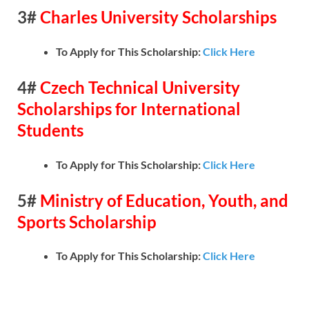
3#
Charles University Scholarships
To Apply for This Scholarship:
Click Here
4#
Czech Technical University
Scholarships for International
Students
To Apply for This Scholarship:
Click Here
5#
Ministry of Education, Youth, and
Sports Scholarship
To Apply for This Scholarship:
Click Here