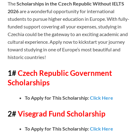
The
Scholarships in the Czech Republic Without IELTS
2026
are a wonderful opportunity for international
students to pursue higher education in Europe. With fully-
funded support covering all your expenses, studying in
Czechia could be the gateway to an exciting academic and
cultural experience. Apply now to kickstart your journey
toward studying in one of Europe’s most beautiful and
historic countries!
1#
Czech Republic Government
Scholarships
To Apply for This Scholarship:
Click Here
2#
Visegrad Fund Scholarship
To Apply for This Scholarship:
Click Here