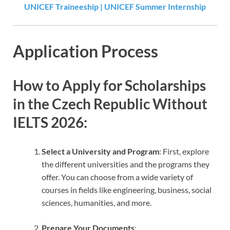
UNICEF Traineeship | UNICEF Summer Internship
Application Process
How to Apply for Scholarships
in the Czech Republic Without
IELTS 2026
:
Select a University and Program
: First, explore
the different universities and the programs they
offer. You can choose from a wide variety of
courses in fields like engineering, business, social
sciences, humanities, and more.
Prepare Your Documents
: