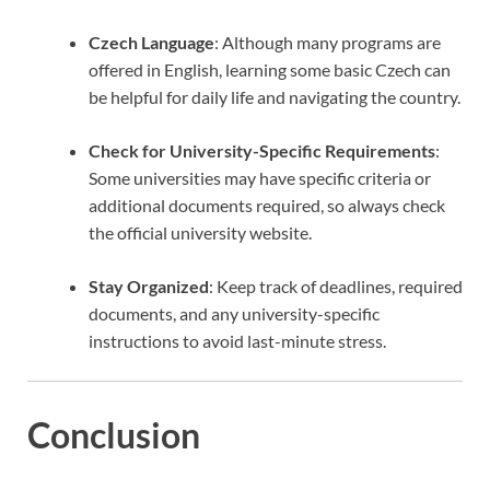
Czech Language
: Although many programs are
offered in English, learning some basic Czech can
be helpful for daily life and navigating the country.
Check for University-Specific Requirements
:
Some universities may have specific criteria or
additional documents required, so always check
the official university website.
Stay Organized
: Keep track of deadlines, required
documents, and any university-specific
instructions to avoid last-minute stress.
Conclusion