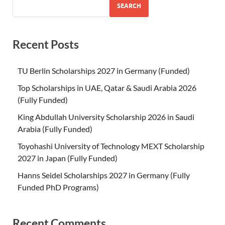
SEARCH
Recent Posts
TU Berlin Scholarships 2027 in Germany (Funded)
Top Scholarships in UAE, Qatar & Saudi Arabia 2026
(Fully Funded)
King Abdullah University Scholarship 2026 in Saudi
Arabia (Fully Funded)
Toyohashi University of Technology MEXT Scholarship
2027 in Japan (Fully Funded)
Hanns Seidel Scholarships 2027 in Germany (Fully
Funded PhD Programs)
Recent Comments