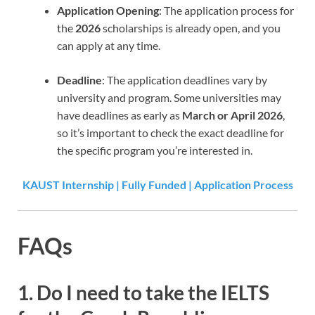
Application Opening
: The application process for
the
2026
scholarships is already open, and you
can apply at any time.
Deadline
: The application deadlines vary by
university and program. Some universities may
have deadlines as early as
March or April 2026
,
so it’s important to check the exact deadline for
the specific program you’re interested in.
KAUST Internship | Fully Funded | Application Process
FAQs
1.
Do I need to take the IELTS