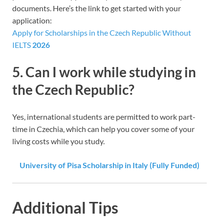
documents. Here’s the link to get started with your
application:
Apply for Scholarships in the Czech Republic Without
IELTS
2026
5.
Can I work while studying in
the Czech Republic?
Yes, international students are permitted to work part-
time in Czechia, which can help you cover some of your
living costs while you study.
University of Pisa Scholarship in Italy (Fully Funded)
Additional Tips