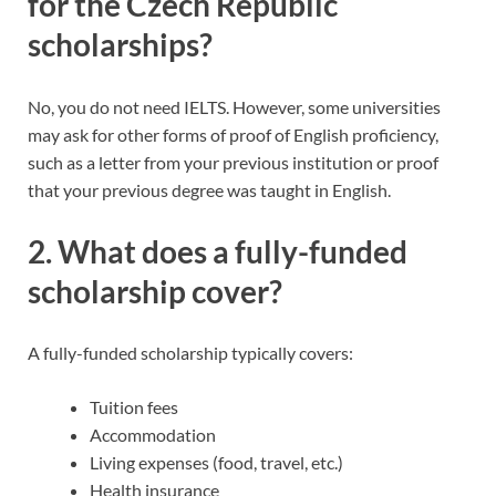
for the Czech Republic
scholarships?
No, you do not need IELTS. However, some universities
may ask for other forms of proof of English proficiency,
such as a letter from your previous institution or proof
that your previous degree was taught in English.
2.
What does a fully-funded
scholarship cover?
A fully-funded scholarship typically covers:
Tuition fees
Accommodation
Living expenses (food, travel, etc.)
Health insurance