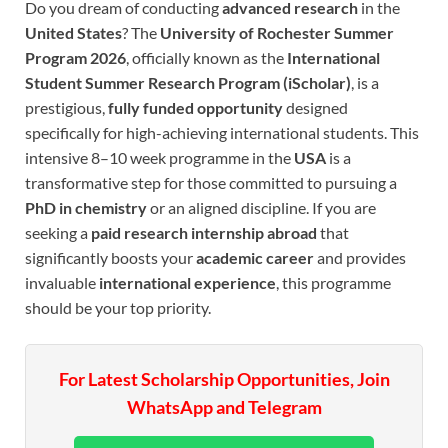
Do you dream of conducting
advanced research
in the
United States
? The
University of Rochester Summer
Program 2026
, officially known as the
International
Student Summer Research Program (iScholar)
, is a
prestigious,
fully funded opportunity
designed
specifically for high-achieving international students. This
intensive 8–10 week programme in the
USA
is a
transformative step for those committed to pursuing a
PhD in chemistry
or an aligned discipline. If you are
seeking a
paid research internship abroad
that
significantly boosts your
academic career
and provides
invaluable
international experience
, this programme
should be your top priority.
For Latest Scholarship Opportunities, Join
WhatsApp and Telegram