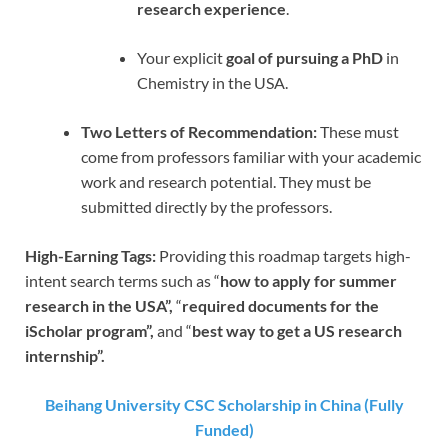
research experience
.
Your explicit
goal of pursuing a PhD
in
Chemistry in the USA.
Two Letters of Recommendation:
These must
come from professors familiar with your academic
work and research potential. They must be
submitted directly by the professors.
High-Earning Tags:
Providing this roadmap targets high-
intent search terms such as “
how to apply for summer
research in the USA”,
“
required documents for the
iScholar program”,
and “
best way to get a US research
internship”.
Beihang University CSC Scholarship in China (Fully
Funded)