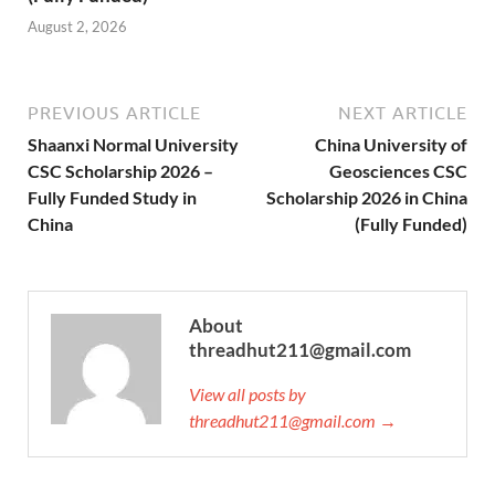
August 2, 2026
PREVIOUS ARTICLE
NEXT ARTICLE
Shaanxi Normal University
China University of
CSC Scholarship 2026 –
Geosciences CSC
Fully Funded Study in
Scholarship 2026 in China
China
(Fully Funded)
About
threadhut211@gmail.com
View all posts by
threadhut211@gmail.com →