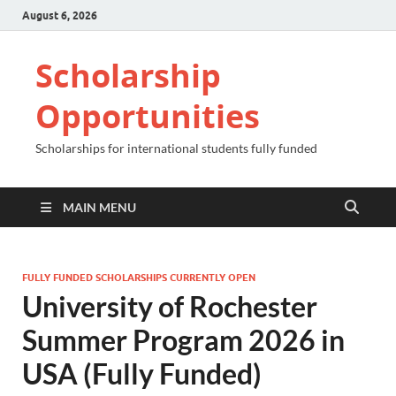
August 6, 2026
Scholarship
Opportunities
Scholarships for international students fully funded
MAIN MENU
FULLY FUNDED SCHOLARSHIPS CURRENTLY OPEN
University of Rochester
Summer Program 2026 in
USA (Fully Funded)