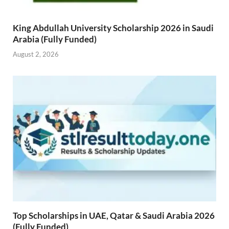
King Abdullah University Scholarship 2026 in Saudi
Arabia (Fully Funded)
August 2, 2026
Top Scholarships in UAE, Qatar & Saudi Arabia 2026
(Fully Funded)