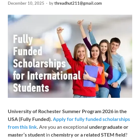
December 10, 2025
-
by
threadhut211@gmail.com
University of Rochester Summer Program 2026 in the
USA (Fully Funded).
Apply for fully funded scholarships
from this link
.
Are you an exceptional
undergraduate or
master’s student
in
chemistry or a related STEM field
?