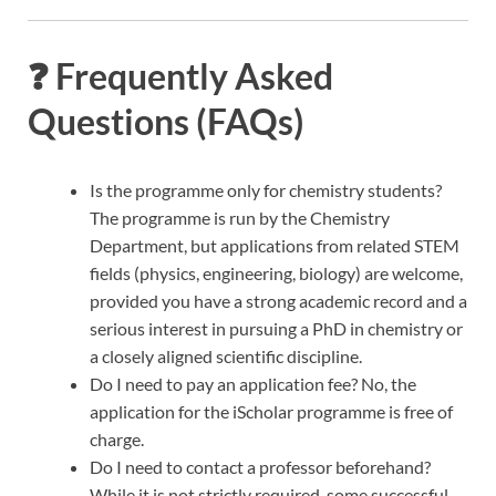
❓ Frequently Asked
Questions (FAQs)
Is the programme only for chemistry students?
The programme is run by the Chemistry
Department, but applications from related STEM
fields (physics, engineering, biology) are welcome,
provided you have a strong academic record and a
serious interest in pursuing a PhD in chemistry or
a closely aligned scientific discipline.
Do I need to pay an application fee? No, the
application for the iScholar programme is free of
charge.
Do I need to contact a professor beforehand?
While it is not strictly required, some successful