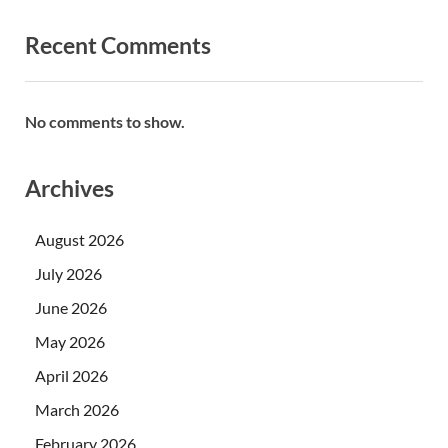
Recent Comments
No comments to show.
Archives
August 2026
July 2026
June 2026
May 2026
April 2026
March 2026
February 2026