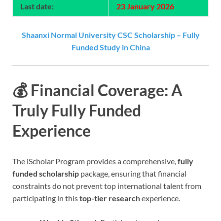
Last date:
23 January 2026
Shaanxi Normal University CSC Scholarship – Fully
Funded Study in China
💰 Financial Coverage: A
Truly Fully Funded
Experience
The iScholar Program provides a comprehensive,
fully
funded scholarship
package, ensuring that financial
constraints do not prevent top international talent from
participating in this
top-tier research
experience.