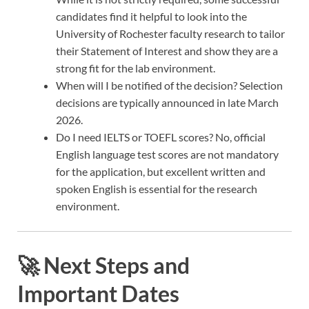
candidates find it helpful to look into the
University of Rochester faculty research to tailor
their Statement of Interest and show they are a
strong fit for the lab environment.
When will I be notified of the decision? Selection
decisions are typically announced in late March
2026.
Do I need IELTS or TOEFL scores? No, official
English language test scores are not mandatory
for the application, but excellent written and
spoken English is essential for the research
environment.
🚀 Next Steps and
Important Dates