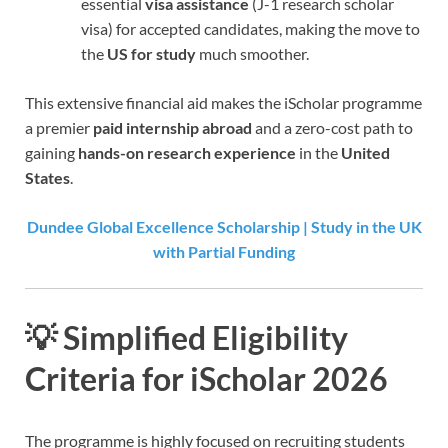
essential
visa assistance
(J-1 research scholar
visa) for accepted candidates, making the move to
the
US for study
much smoother.
This extensive financial aid makes the iScholar programme
a premier
paid internship abroad
and a zero-cost path to
gaining
hands-on research experience
in the
United
States
.
Dundee Global Excellence Scholarship | Study in the UK
with Partial Funding
💡 Simplified Eligibility
Criteria for iScholar 2026
The programme is highly focused on recruiting students