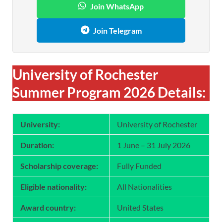
Join WhatsApp
Join Telegram
University of Rochester
Summer Program 2026 Details:
University:
University of Rochester
Duration:
1 June – 31 July 2026
Scholarship coverage:
Fully Funded
Eligible nationality:
All Nationalities
Award country:
United States