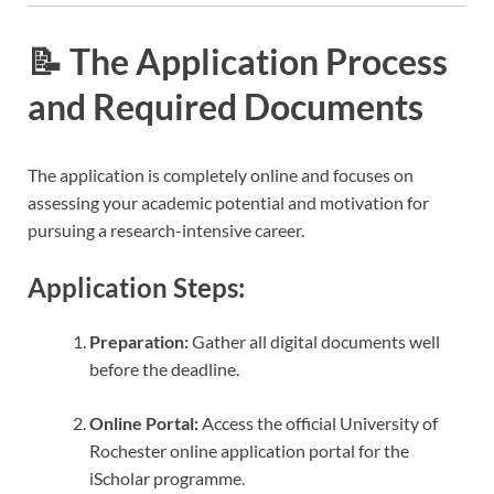
📝 The Application Process
and Required Documents
The application is completely online and focuses on
assessing your academic potential and motivation for
pursuing a research-intensive career.
Application Steps:
Preparation:
Gather all digital documents well
before the deadline.
Online Portal:
Access the official University of
Rochester online application portal for the
iScholar programme.