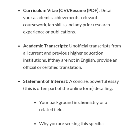
Curriculum Vitae (CV)/Resume (PDF):
Detail
your academic achievements, relevant
coursework, lab skills, and any prior research
experience or publications.
Academic Transcripts:
Unofficial transcripts from
all current and previous higher education
institutions. If they are not in English, provide an
official or certified translation.
Statement of Interest:
A concise, powerful essay
(this is often part of the online form) detailing:
Your background in
chemistry
or a
related field.
Why you are seeking this specific