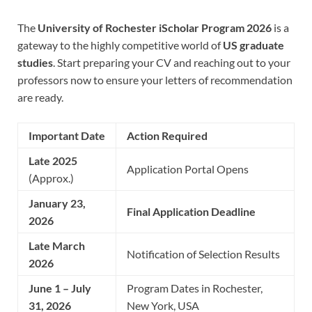
The
University of Rochester iScholar Program 2026
is a
gateway to the highly competitive world of
US graduate
studies
. Start preparing your CV and reaching out to your
professors now to ensure your letters of recommendation
are ready.
Important Date
Action Required
Late 2025
Application Portal Opens
(Approx.)
January 23,
Final Application Deadline
2026
Late March
Notification of Selection Results
2026
June 1 – July
Program Dates in Rochester,
31, 2026
New York, USA