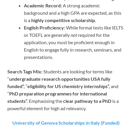
Academic Record:
A strong academic
background and a high GPA are expected, as this
is a
highly competitive scholarship
.
English Proficiency:
While formal tests like IELTS
or TOEFL are generally
not
required for the
application, you must be proficient enough in
English to engage fully in research, seminars, and
presentations.
Search Tags Mix:
Students are looking for terms like
“
undergraduate research opportunities USA fully
funded”,
“
eligibility for US chemistry internships”,
and
“
PhD preparation programmes for international
students”.
Emphasising the
clear pathway to a PhD
is a
powerful element for high ad relevancy.
University of Genova Scholarships in Italy (Funded)