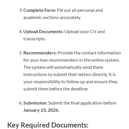
Complete Form:
Fill out all personal and
academic sections accurately.
Upload Documents:
Upload your CV and
transcripts.
Recommenders:
Provide the contact information
for your two recommenders in the online system.
The system will automatically send them
instructions to submit their letters directly. It is
your responsibility to follow up and ensure they
submit them before the deadline.
Submission:
Submit the final application before
January 23, 2026
.
Key Required Documents: