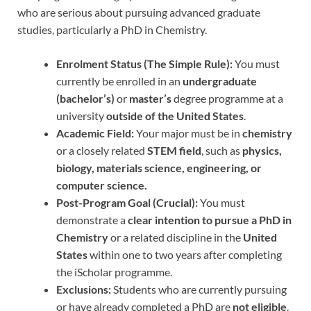
who are serious about pursuing advanced graduate
studies, particularly a PhD in Chemistry.
Enrolment Status (The Simple Rule):
You must
currently be enrolled in an
undergraduate
(bachelor’s)
or
master’s
degree programme at a
university
outside of the United States
.
Academic Field:
Your major must be in
chemistry
or a closely related
STEM field
, such as
physics,
biology, materials science, engineering, or
computer science.
Post-Program Goal (Crucial):
You must
demonstrate a
clear intention to pursue a PhD in
Chemistry
or a related discipline in the
United
States
within one to two years after completing
the iScholar programme.
Exclusions:
Students who are currently pursuing
or have already completed a PhD are
not eligible
.