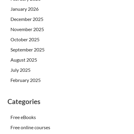
January 2026
December 2025
November 2025
October 2025
September 2025
August 2025
July 2025
February 2025
Categories
Free eBooks
Free online courses