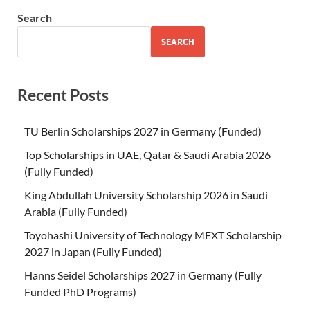
Search
SEARCH
Recent Posts
TU Berlin Scholarships 2027 in Germany (Funded)
Top Scholarships in UAE, Qatar & Saudi Arabia 2026
(Fully Funded)
King Abdullah University Scholarship 2026 in Saudi
Arabia (Fully Funded)
Toyohashi University of Technology MEXT Scholarship
2027 in Japan (Fully Funded)
Hanns Seidel Scholarships 2027 in Germany (Fully
Funded PhD Programs)