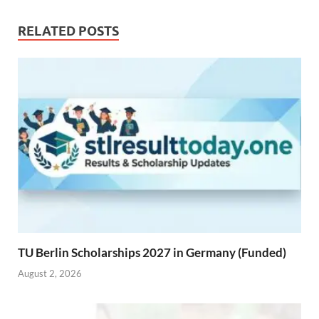
RELATED POSTS
TU Berlin Scholarships 2027 in Germany (Funded)
August 2, 2026