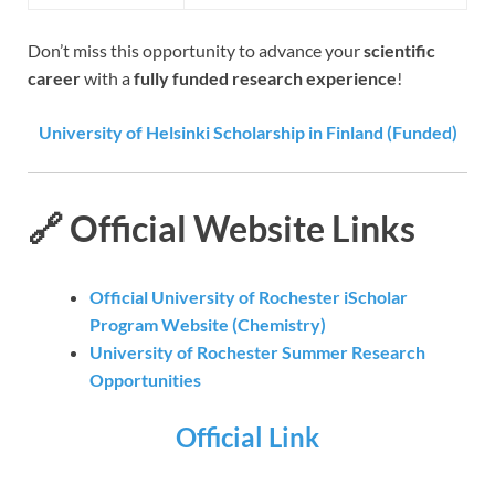
Don’t miss this opportunity to advance your
scientific
career
with a
fully funded research experience
!
University of Helsinki Scholarship in Finland (Funded)
🔗 Official Website Links
Official University of Rochester iScholar
Program Website (Chemistry)
University of Rochester Summer Research
Opportunities
Official Link