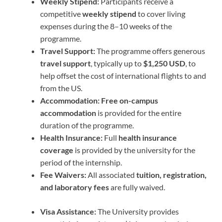
Weekly Stipend:
Participants receive a
competitive
weekly stipend
to cover living
expenses during the 8–10 weeks of the
programme.
Travel Support:
The programme offers generous
travel support
, typically up to
$1,250 USD
, to
help offset the cost of international flights to and
from the US.
Accommodation:
Free on-campus
accommodation
is provided for the entire
duration of the programme.
Health Insurance:
Full
health insurance
coverage
is provided by the university for the
period of the internship.
Fee Waivers:
All associated
tuition, registration,
and laboratory fees
are fully waived.
Visa Assistance:
The University provides