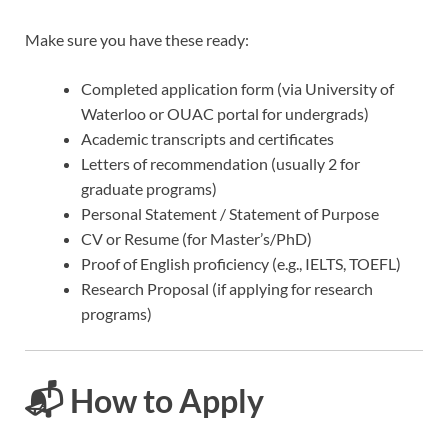
Make sure you have these ready:
Completed application form (via University of
Waterloo or OUAC portal for undergrads)
Academic transcripts and certificates
Letters of recommendation (usually 2 for
graduate programs)
Personal Statement / Statement of Purpose
CV or Resume (for Master’s/PhD)
Proof of English proficiency (e.g., IELTS, TOEFL)
Research Proposal (if applying for research
programs)
📬 How to Apply