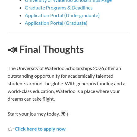
Graduate Programs & Deadlines
Application Portal (Undergraduate)
Application Portal (Graduate)
📣 Final Thoughts
The University of Waterloo Scholarships 2026 offer an
outstanding opportunity for academically talented
students around the globe. With generous funding and a
world-class education, Waterloo is a place where your
dreams can take flight.
Start your journey today. 🌍✈️
👉
Click here to apply now