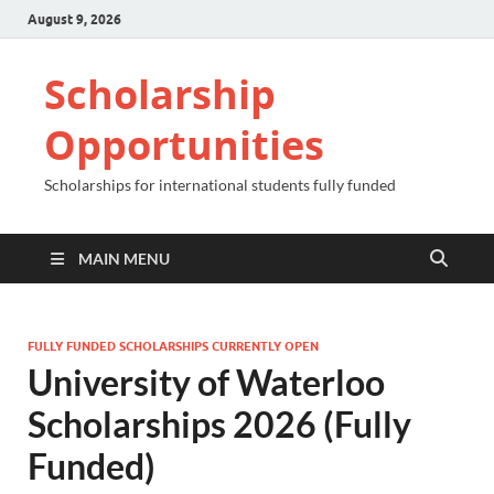
August 9, 2026
Scholarship
Opportunities
Scholarships for international students fully funded
MAIN MENU
FULLY FUNDED SCHOLARSHIPS CURRENTLY OPEN
University of Waterloo
Scholarships 2026 (Fully
Funded)