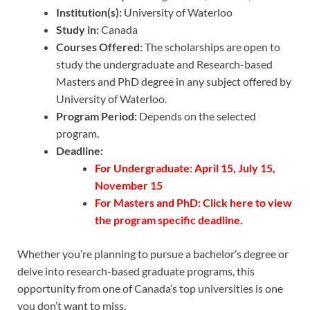
Institution(s):
University of Waterloo
Study in:
Canada
Courses Offered:
The scholarships are open to
study the undergraduate and Research-based
Masters and PhD degree in any subject offered by
University of Waterloo.
Program Period:
Depends on the selected
program.
Deadline:
For Undergraduate: April 15, July 15,
November 15
For Masters and PhD:
Click here
to view
the program specific deadline.
Whether you’re planning to pursue a bachelor’s degree or
delve into research-based graduate programs, this
opportunity from one of Canada’s top universities is one
you don’t want to miss.