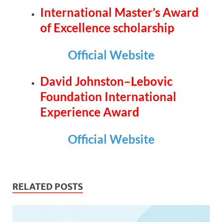
International Master’s Award
of Excellence scholarship
Official Website
David Johnston–Lebovic
Foundation International
Experience Award
Official Website
RELATED POSTS