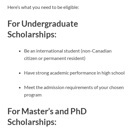
Here’s what you need to be eligible:
For Undergraduate
Scholarships:
Be an international student (non-Canadian
citizen or permanent resident)
Have strong academic performance in high school
Meet the admission requirements of your chosen
program
For Master’s and PhD
Scholarships: