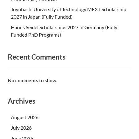
Toyohashi University of Technology MEXT Scholarship
2027 in Japan (Fully Funded)
Hanns Seidel Scholarships 2027 in Germany (Fully
Funded PhD Programs)
Recent Comments
No comments to show.
Archives
August 2026
July 2026
June 2026