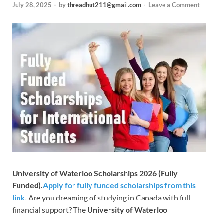
July 28, 2025
-
by
threadhut211@gmail.com
-
Leave a Comment
University of Waterloo Scholarships 2026 (Fully
Funded).
Apply for fully funded scholarships from this
link
.
Are you dreaming of studying in Canada with full
financial support? The
University of Waterloo