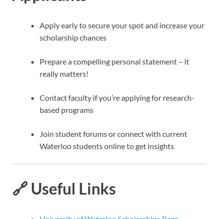
Apply early to secure your spot and increase your
scholarship chances
Prepare a compelling personal statement – it
really matters!
Contact faculty if you’re applying for research-
based programs
Join student forums or connect with current
Waterloo students online to get insights
🔗 Useful Links
University of Waterloo Scholarships Page