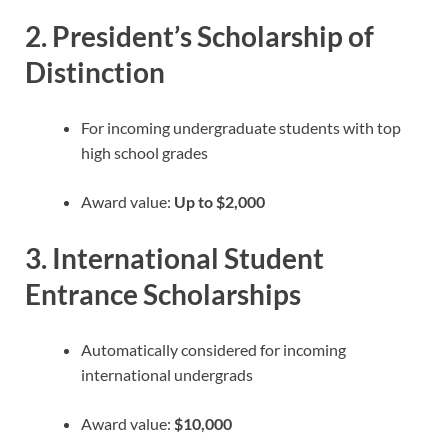
2.
President’s Scholarship of
Distinction
For incoming undergraduate students with top
high school grades
Award value:
Up to $2,000
3.
International Student
Entrance Scholarships
Automatically considered for incoming
international undergrads
Award value:
$10,000