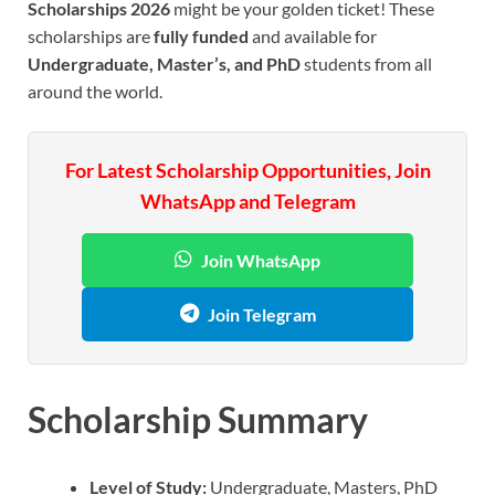
Scholarships 2026
might be your golden ticket! These
scholarships are
fully funded
and available for
Undergraduate, Master’s, and PhD
students from all
around the world.
For Latest Scholarship Opportunities, Join
WhatsApp and Telegram
Join WhatsApp
Join Telegram
Scholarship Summary
Level of Study:
Undergraduate, Masters, PhD