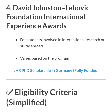
4.
David Johnston–Lebovic
Foundation International
Experience Awards
For students involved in international research or
study abroad
Varies based on the program
NHR PhD Scholarship in Germany (Fully Funded)
✅ Eligibility Criteria
(Simplified)