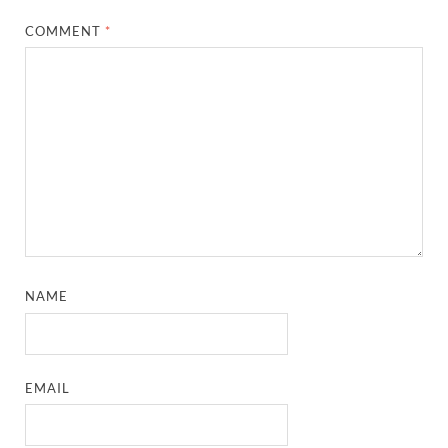
COMMENT
*
NAME
EMAIL