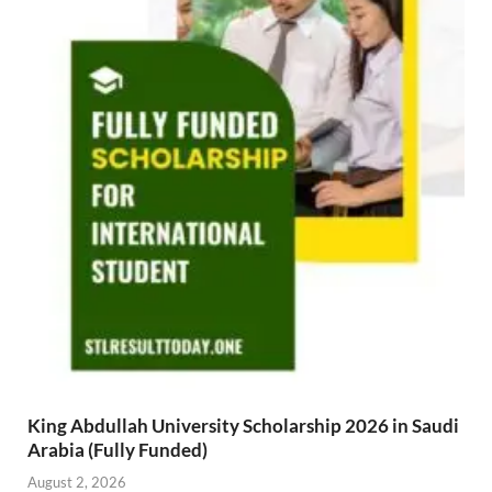
King Abdullah University Scholarship 2026 in Saudi
Arabia (Fully Funded)
August 2, 2026