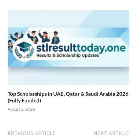
Top Scholarships in UAE, Qatar & Saudi Arabia 2026
(Fully Funded)
August 2, 2026
PREVIOUS ARTICLE
NEXT ARTICLE