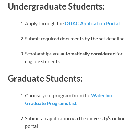
Undergraduate Students:
Apply through the
OUAC Application Portal
Submit required documents by the set deadline
Scholarships are
automatically considered
for
eligible students
Graduate Students:
Choose your program from the
Waterloo
Graduate Programs List
Submit an application via the university’s online
portal