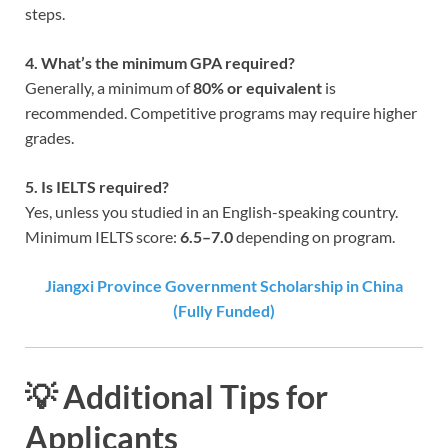
steps.
4. What’s the minimum GPA required?
Generally, a minimum of
80% or equivalent
is
recommended. Competitive programs may require higher
grades.
5. Is IELTS required?
Yes, unless you studied in an English-speaking country.
Minimum IELTS score:
6.5–7.0
depending on program.
Jiangxi Province Government Scholarship in China
(Fully Funded)
💡 Additional Tips for
Applicants