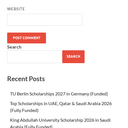
WEBSITE
Search
SEARCH
Recent Posts
TU Berlin Scholarships 2027 in Germany (Funded)
Top Scholarships in UAE, Qatar & Saudi Arabia 2026
(Fully Funded)
King Abdullah University Scholarship 2026 in Saudi
Arabia (Fully Funded)