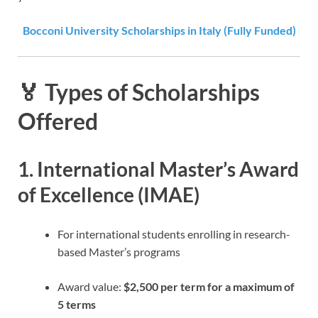
Bocconi University Scholarships in Italy (Fully Funded)
🏅 Types of Scholarships
Offered
1.
International Master’s Award
of Excellence (IMAE)
For international students enrolling in research-
based Master’s programs
Award value:
$2,500 per term for a maximum of
5 terms