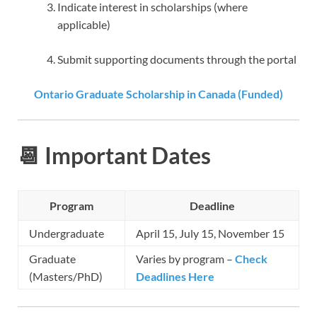
Indicate interest in scholarships (where
applicable)
Submit supporting documents through the portal
Ontario Graduate Scholarship in Canada (Funded)
📆 Important Dates
Program
Deadline
Undergraduate
April 15, July 15, November 15
Graduate
Varies by program –
Check
(Masters/PhD)
Deadlines Here