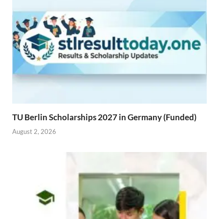
TU Berlin Scholarships 2027 in Germany (Funded)
August 2, 2026