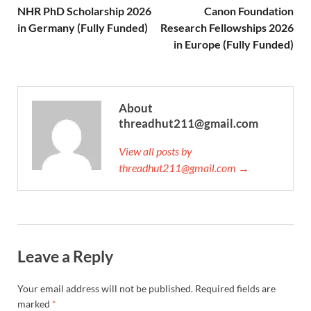
NHR PhD Scholarship 2026
Canon Foundation
in Germany (Fully Funded)
Research Fellowships 2026
in Europe (Fully Funded)
About
threadhut211@gmail.com
View all posts by
threadhut211@gmail.com →
Leave a Reply
Your email address will not be published.
Required fields are
marked
*