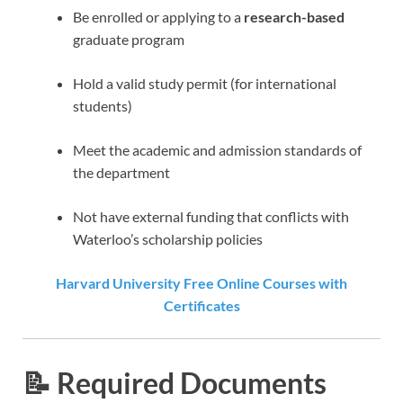
Be enrolled or applying to a
research-based
graduate program
Hold a valid study permit (for international
students)
Meet the academic and admission standards of
the department
Not have external funding that conflicts with
Waterloo’s scholarship policies
Harvard University Free Online Courses with
Certificates
📝 Required Documents