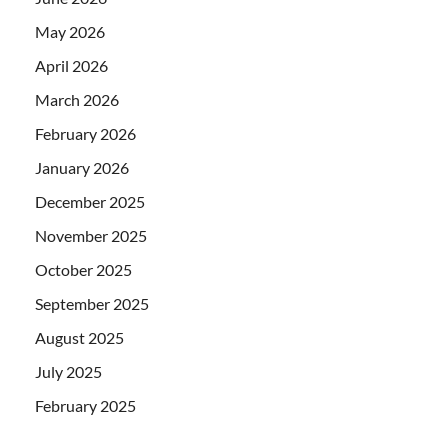
May 2026
April 2026
March 2026
February 2026
January 2026
December 2025
November 2025
October 2025
September 2025
August 2025
July 2025
February 2025