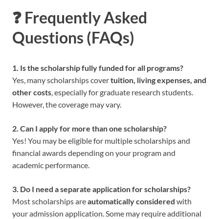
❓ Frequently Asked
Questions (FAQs)
1. Is the scholarship fully funded for all programs?
Yes, many scholarships cover
tuition, living expenses, and
other costs
, especially for graduate research students.
However, the coverage may vary.
2. Can I apply for more than one scholarship?
Yes! You may be eligible for multiple scholarships and
financial awards depending on your program and
academic performance.
3. Do I need a separate application for scholarships?
Most scholarships are
automatically considered
with
your admission application. Some may require additional