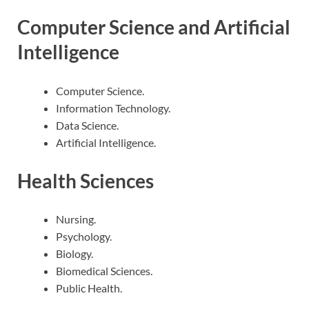
Computer Science and Artificial
Intelligence
Computer Science.
Information Technology.
Data Science.
Artificial Intelligence.
Health Sciences
Nursing.
Psychology.
Biology.
Biomedical Sciences.
Public Health.