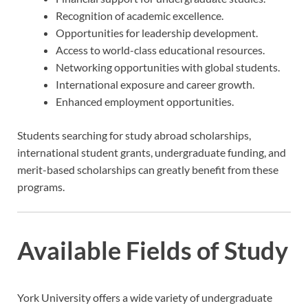
Recognition of academic excellence.
Opportunities for leadership development.
Access to world-class educational resources.
Networking opportunities with global students.
International exposure and career growth.
Enhanced employment opportunities.
Students searching for study abroad scholarships,
international student grants, undergraduate funding, and
merit-based scholarships can greatly benefit from these
programs.
Available Fields of Study
York University offers a wide variety of undergraduate