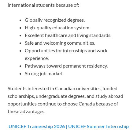
international students because of:
Globally recognized degrees.
High-quality education system.
Excellent healthcare and living standards.
Safe and welcoming communities.
Opportunities for internships and work
experience.
Pathways toward permanent residency.
Strong job market.
Students interested in Canadian universities, funded
scholarships, undergraduate degrees, and study abroad
opportunities continue to choose Canada because of
these advantages.
UNICEF Traineeship 2026 | UNICEF Summer Internship