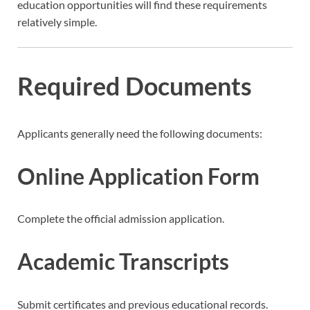
education opportunities will find these requirements
relatively simple.
Required Documents
Applicants generally need the following documents:
Online Application Form
Complete the official admission application.
Academic Transcripts
Submit certificates and previous educational records.