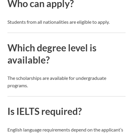
Who can apply?
Students from all nationalities are eligible to apply.
Which degree level is
available?
The scholarships are available for undergraduate
programs.
Is IELTS required?
English language requirements depend on the applicant’s