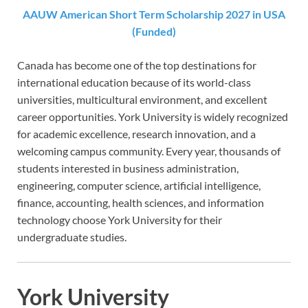
AAUW American Short Term Scholarship 2027 in USA
(Funded)
Canada has become one of the top destinations for
international education because of its world-class
universities, multicultural environment, and excellent
career opportunities. York University is widely recognized
for academic excellence, research innovation, and a
welcoming campus community. Every year, thousands of
students interested in business administration,
engineering, computer science, artificial intelligence,
finance, accounting, health sciences, and information
technology choose York University for their
undergraduate studies.
York University