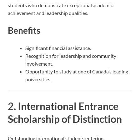
students who demonstrate exceptional academic
achievement and leadership qualities.
Benefits
Significant financial assistance.
Recognition for leadership and community
involvement.
Opportunity to study at one of Canada’s leading
universities.
2. International Entrance
Scholarship of Distinction
Outstanding international students entering