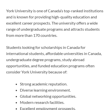
York University is one of Canada’s top-ranked institutions
and is known for providing high-quality education and
excellent career prospects. The university offers a wide
range of undergraduate programs and attracts students
from more than 170 countries.
Students looking for scholarships in Canada for
international students, affordable universities in Canada,
undergraduate degree programs, study abroad
opportunities, and funded education programs often
consider York University because of:
Strong academic reputation.
Diverse learning environment.
Global networking opportunities.
Modern research facilities.
Excellent employment prospects.