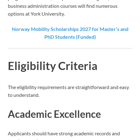
business administration courses will find numerous
options at York University.
Norway Mobility Scholarships 2027 for Master’s and
PhD Students (Funded)
Eligibility Criteria
The eligibility requirements are straightforward and easy
to understand.
Academic Excellence
Applicants should have strong academic records and