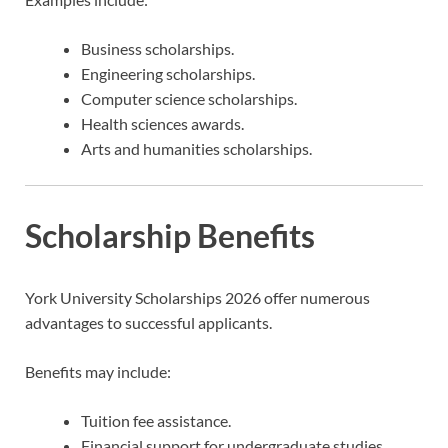
Business scholarships.
Engineering scholarships.
Computer science scholarships.
Health sciences awards.
Arts and humanities scholarships.
Scholarship Benefits
York University Scholarships 2026 offer numerous
advantages to successful applicants.
Benefits may include:
Tuition fee assistance.
Financial support for undergraduate studies.