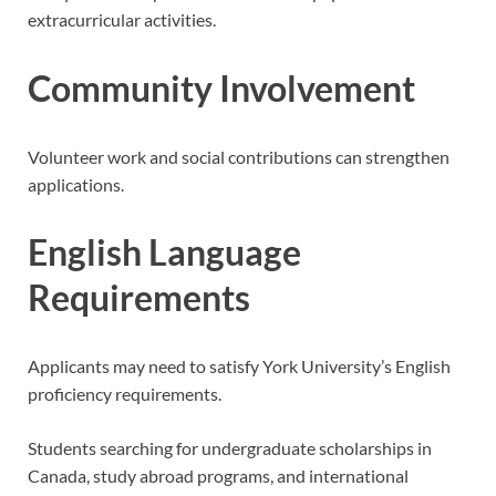
extracurricular activities.
Community Involvement
Volunteer work and social contributions can strengthen
applications.
English Language
Requirements
Applicants may need to satisfy York University’s English
proficiency requirements.
Students searching for undergraduate scholarships in
Canada, study abroad programs, and international