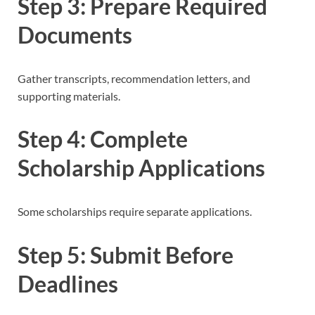
Step 3: Prepare Required
Documents
Gather transcripts, recommendation letters, and
supporting materials.
Step 4: Complete
Scholarship Applications
Some scholarships require separate applications.
Step 5: Submit Before
Deadlines