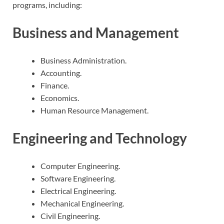
programs, including:
Business and Management
Business Administration.
Accounting.
Finance.
Economics.
Human Resource Management.
Engineering and Technology
Computer Engineering.
Software Engineering.
Electrical Engineering.
Mechanical Engineering.
Civil Engineering.