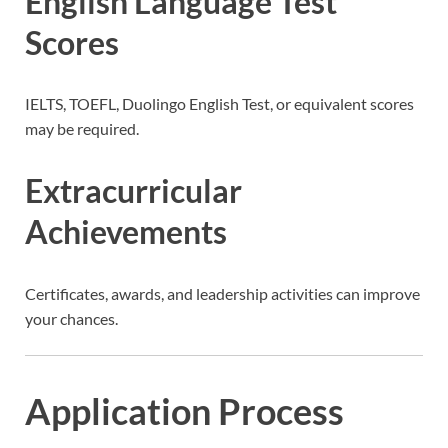
English Language Test
Scores
IELTS, TOEFL, Duolingo English Test, or equivalent scores
may be required.
Extracurricular
Achievements
Certificates, awards, and leadership activities can improve
your chances.
Application Process