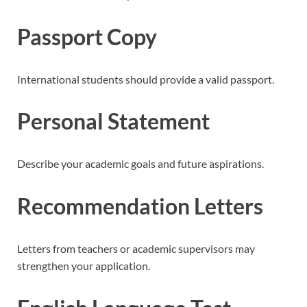
Passport Copy
International students should provide a valid passport.
Personal Statement
Describe your academic goals and future aspirations.
Recommendation Letters
Letters from teachers or academic supervisors may
strengthen your application.