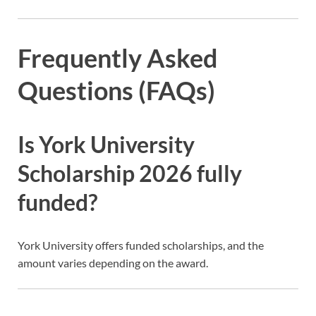
Frequently Asked
Questions (FAQs)
Is York University
Scholarship 2026 fully
funded?
York University offers funded scholarships, and the
amount varies depending on the award.