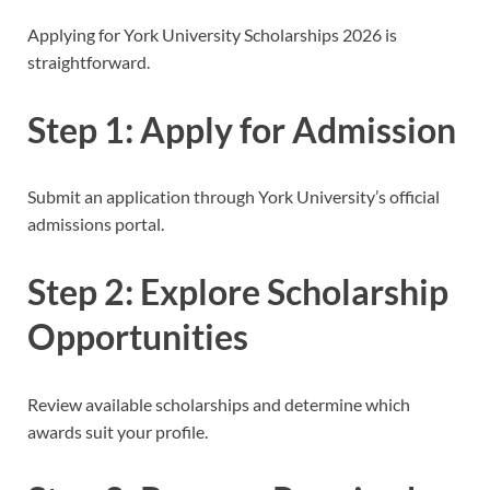
Applying for York University Scholarships 2026 is
straightforward.
Step 1: Apply for Admission
Submit an application through York University’s official
admissions portal.
Step 2: Explore Scholarship
Opportunities
Review available scholarships and determine which
awards suit your profile.