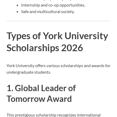
Internship and co-op opportunities.
Safe and multicultural society.
Types of York University
Scholarships 2026
York University offers various scholarships and awards for
undergraduate students.
1. Global Leader of
Tomorrow Award
This prestigious scholarship recognizes international