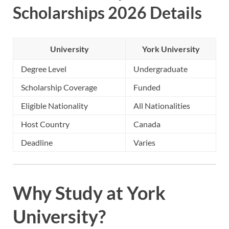
Scholarships 2026 Details
University
York University
Degree Level
Undergraduate
Scholarship Coverage
Funded
Eligible Nationality
All Nationalities
Host Country
Canada
Deadline
Varies
Why Study at York
University?