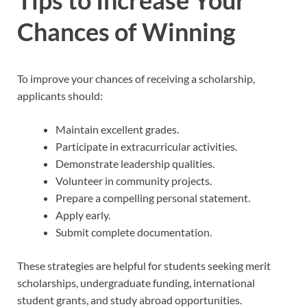
Tips to Increase Your
Chances of Winning
To improve your chances of receiving a scholarship,
applicants should:
Maintain excellent grades.
Participate in extracurricular activities.
Demonstrate leadership qualities.
Volunteer in community projects.
Prepare a compelling personal statement.
Apply early.
Submit complete documentation.
These strategies are helpful for students seeking merit
scholarships, undergraduate funding, international
student grants, and study abroad opportunities.