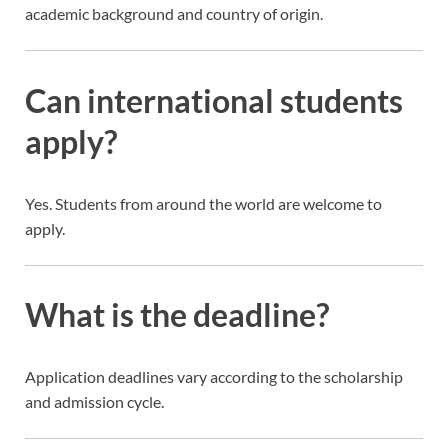
academic background and country of origin.
Can international students
apply?
Yes. Students from around the world are welcome to
apply.
What is the deadline?
Application deadlines vary according to the scholarship
and admission cycle.