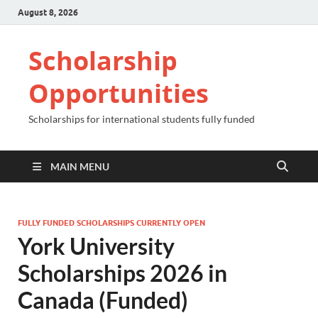
August 8, 2026
Scholarship
Opportunities
Scholarships for international students fully funded
MAIN MENU
FULLY FUNDED SCHOLARSHIPS CURRENTLY OPEN
York University
Scholarships 2026 in
Canada (Funded)