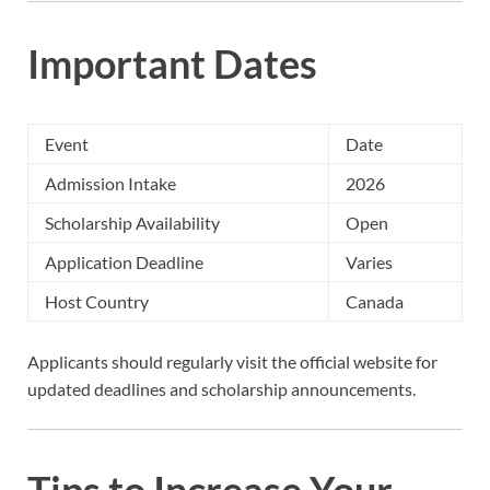
Important Dates
Event
Date
Admission Intake
2026
Scholarship Availability
Open
Application Deadline
Varies
Host Country
Canada
Applicants should regularly visit the official website for
updated deadlines and scholarship announcements.