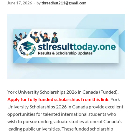
June 17, 2026
-
by
threadhut211@gmail.com
York University Scholarships 2026 in Canada (Funded).
Apply for fully funded scholarships from this
link.
York
University Scholarships 2026 in Canada provide excellent
opportunities for talented international students who
wish to pursue undergraduate studies at one of Canada’s
leading public universities. These funded scholarship