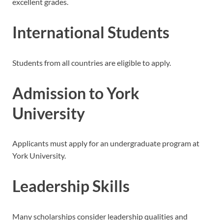
excellent grades.
International Students
Students from all countries are eligible to apply.
Admission to York
University
Applicants must apply for an undergraduate program at
York University.
Leadership Skills
Many scholarships consider leadership qualities and