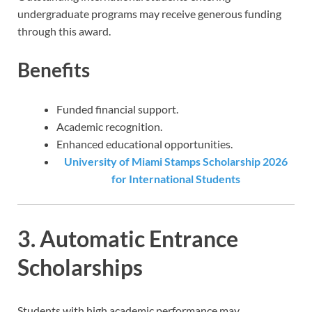
undergraduate programs may receive generous funding
through this award.
Benefits
Funded financial support.
Academic recognition.
Enhanced educational opportunities.
University of Miami Stamps Scholarship 2026
for International Students
3. Automatic Entrance
Scholarships
Students with high academic performance may