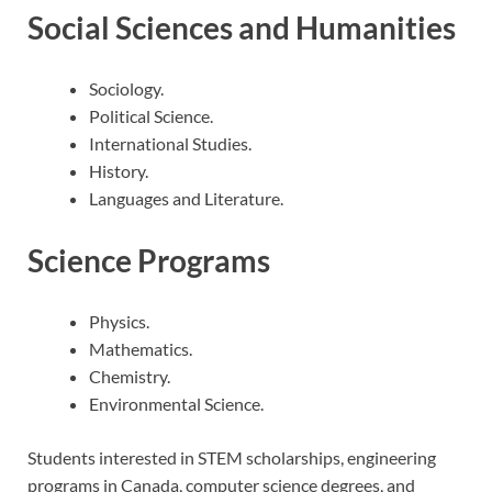
Social Sciences and Humanities
Sociology.
Political Science.
International Studies.
History.
Languages and Literature.
Science Programs
Physics.
Mathematics.
Chemistry.
Environmental Science.
Students interested in STEM scholarships, engineering
programs in Canada, computer science degrees, and