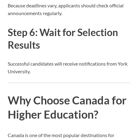
Because deadlines vary, applicants should check official
announcements regularly.
Step 6: Wait for Selection
Results
Successful candidates will receive notifications from York
University.
Why Choose Canada for
Higher Education?
Canada is one of the most popular destinations for