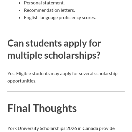
Personal statement.
Recommendation letters.
English language proficiency scores.
Can students apply for
multiple scholarships?
Yes. Eligible students may apply for several scholarship
opportunities.
Final Thoughts
York University Scholarships 2026 in Canada provide