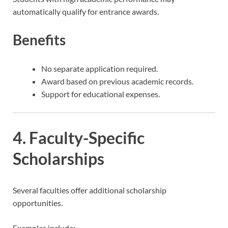
automatically qualify for entrance awards.
Benefits
No separate application required.
Award based on previous academic records.
Support for educational expenses.
4. Faculty-Specific
Scholarships
Several faculties offer additional scholarship
opportunities.
Examples include: