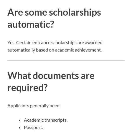
Are some scholarships
automatic?
Yes. Certain entrance scholarships are awarded
automatically based on academic achievement.
What documents are
required?
Applicants generally need:
Academic transcripts.
Passport.