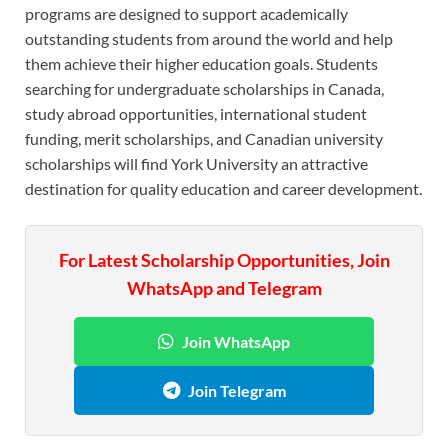
programs are designed to support academically
outstanding students from around the world and help
them achieve their higher education goals. Students
searching for undergraduate scholarships in Canada,
study abroad opportunities, international student
funding, merit scholarships, and Canadian university
scholarships will find York University an attractive
destination for quality education and career development.
For Latest Scholarship Opportunities, Join
WhatsApp and Telegram
Join WhatsApp
Join Telegram