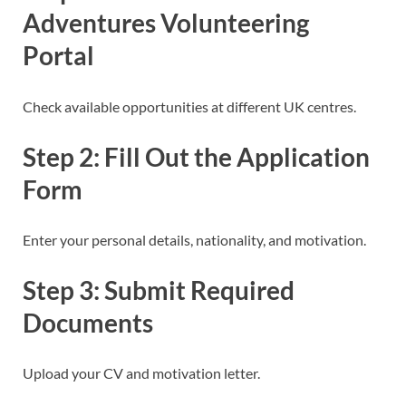
Adventures Volunteering
Portal
Check available opportunities at different UK centres.
Step 2: Fill Out the Application
Form
Enter your personal details, nationality, and motivation.
Step 3: Submit Required
Documents
Upload your CV and motivation letter.