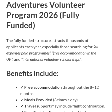
Adventures Volunteer
Program 2026 (Fully
Funded)
The fully funded structure attracts thousands of
applicants each year, especially those searching for
“all
expenses paid programmes”, “free accommodation in the
UK”,
and
“international volunteer scholarships”.
Benefits Include:
✔
Free accommodation
throughout the 8–12
months.
✔
Meals Provided
(3 times a day).
✔
Travel support
may include flight contribution.