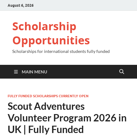
August 6, 2026
Scholarship
Opportunities
Scholarships for international students fully funded
MAIN MENU
FULLY FUNDED SCHOLARSHIPS CURRENTLY OPEN
Scout Adventures
Volunteer Program 2026 in
UK | Fully Funded