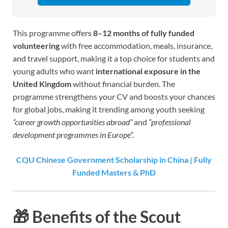
This programme offers
8–12 months of fully funded
volunteering
with free accommodation, meals, insurance,
and travel support, making it a top choice for students and
young adults who want
international exposure in the
United Kingdom
without financial burden. The
programme strengthens your CV and boosts your chances
for global jobs, making it trending among youth seeking
“career growth opportunities abroad”
and
“professional
development programmes in Europe”.
CQU Chinese Government Scholarship in China | Fully
Funded Masters & PhD
🎁
Benefits of the Scout