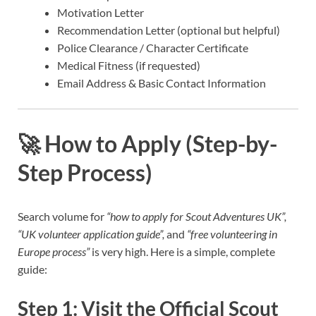
Motivation Letter
Recommendation Letter (optional but helpful)
Police Clearance / Character Certificate
Medical Fitness (if requested)
Email Address & Basic Contact Information
🚀
How to Apply (Step-by-
Step Process)
Search volume for
“how to apply for Scout Adventures UK”,
“UK volunteer application guide”,
and
“free volunteering in
Europe process”
is very high. Here is a simple, complete
guide:
Step 1: Visit the Official Scout