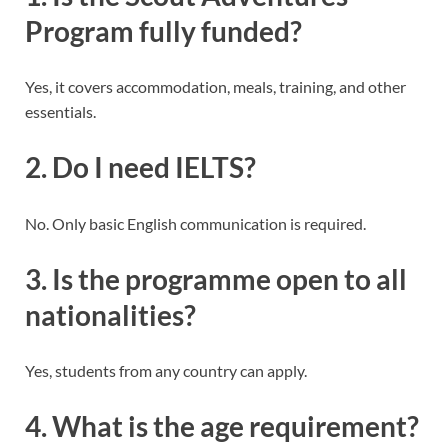
Program fully funded?
Yes, it covers accommodation, meals, training, and other
essentials.
2. Do I need IELTS?
No. Only basic English communication is required.
3. Is the programme open to all
nationalities?
Yes, students from any country can apply.
4. What is the age requirement?