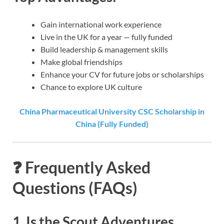
Gain international work experience
Live in the UK for a year — fully funded
Build leadership & management skills
Make global friendships
Enhance your CV for future jobs or scholarships
Chance to explore UK culture
China Pharmaceutical University CSC Scholarship in
China (Fully Funded)
❓
Frequently Asked
Questions (FAQs)
1. Is the Scout Adventures