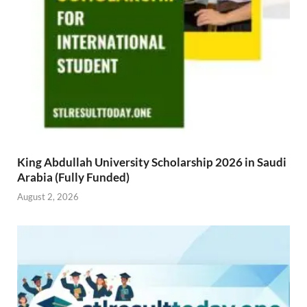
King Abdullah University Scholarship 2026 in Saudi
Arabia (Fully Funded)
August 2, 2026