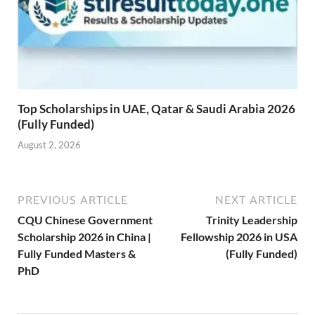
Top Scholarships in UAE, Qatar & Saudi Arabia 2026
(Fully Funded)
August 2, 2026
PREVIOUS ARTICLE
NEXT ARTICLE
CQU Chinese Government
Trinity Leadership
Scholarship 2026 in China |
Fellowship 2026 in USA
Fully Funded Masters &
(Fully Funded)
PhD