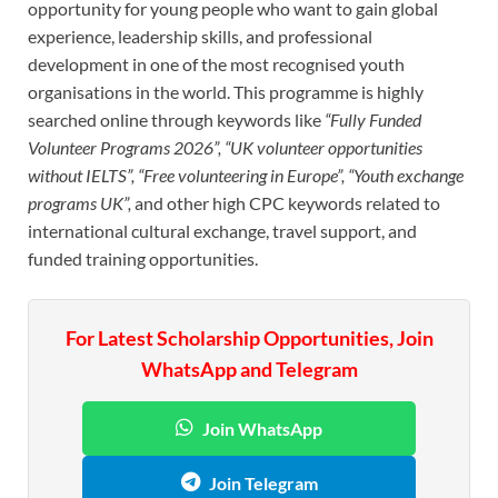
opportunity for young people who want to gain global
experience, leadership skills, and professional
development in one of the most recognised youth
organisations in the world. This programme is highly
searched online through keywords like
“Fully Funded
Volunteer Programs 2026”, “UK volunteer opportunities
without IELTS”, “Free volunteering in Europe”, “Youth exchange
programs UK”,
and other high CPC keywords related to
international cultural exchange, travel support, and
funded training opportunities.
For Latest Scholarship Opportunities, Join
WhatsApp and Telegram
Join WhatsApp
Join Telegram