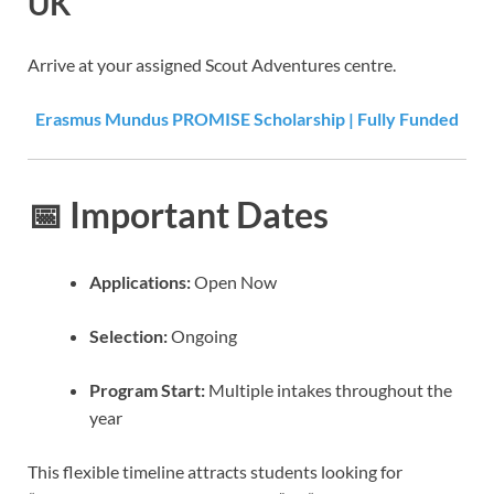
UK
Arrive at your assigned Scout Adventures centre.
Erasmus Mundus PROMISE Scholarship | Fully Funded
📅
Important Dates
Applications:
Open Now
Selection:
Ongoing
Program Start:
Multiple intakes throughout the
year
This flexible timeline attracts students looking for