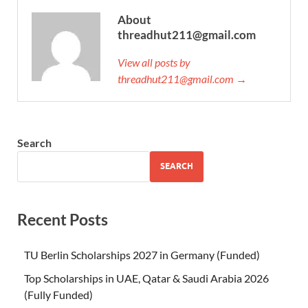
About
threadhut211@gmail.com
View all posts by
threadhut211@gmail.com →
Search
SEARCH
Recent Posts
TU Berlin Scholarships 2027 in Germany (Funded)
Top Scholarships in UAE, Qatar & Saudi Arabia 2026
(Fully Funded)