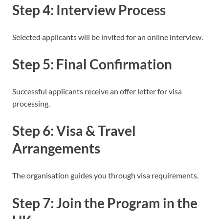
Step 4: Interview Process
Selected applicants will be invited for an online interview.
Step 5: Final Confirmation
Successful applicants receive an offer letter for visa
processing.
Step 6: Visa & Travel
Arrangements
The organisation guides you through visa requirements.
Step 7: Join the Program in the