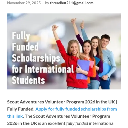
November 29, 2025
-
by
threadhut211@gmail.com
Scout Adventures Volunteer Program 2026 in the UK |
Fully Funded.
Apply for fully funded scholarships from
this link
.
The
Scout Adventures Volunteer Program
2026 in the UK
is an excellent
fully funded
international