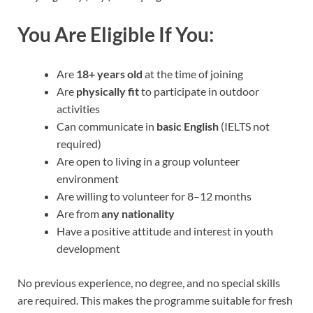
You Are Eligible If You:
Are
18+ years old
at the time of joining
Are
physically fit
to participate in outdoor
activities
Can communicate in
basic English
(IELTS not
required)
Are open to living in a group volunteer
environment
Are willing to volunteer for 8–12 months
Are from
any nationality
Have a positive attitude and interest in youth
development
No previous experience, no degree, and no special skills
are required. This makes the programme suitable for fresh