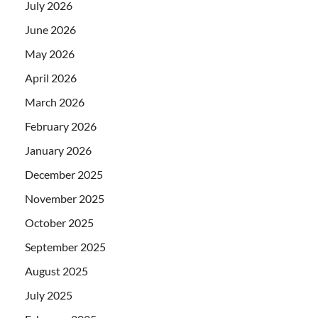
July 2026
June 2026
May 2026
April 2026
March 2026
February 2026
January 2026
December 2025
November 2025
October 2025
September 2025
August 2025
July 2025