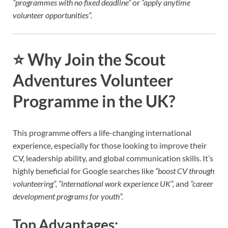
“programmes with no fixed deadline”
or
“apply anytime
volunteer opportunities”.
⭐
Why Join the Scout
Adventures Volunteer
Programme in the UK?
This programme offers a life-changing international
experience, especially for those looking to improve their
CV, leadership ability, and global communication skills. It’s
highly beneficial for Google searches like
“boost CV through
volunteering”, “international work experience UK”,
and
“career
development programs for youth”.
Top Advantages: