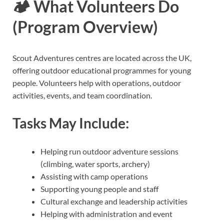
🏕️
What Volunteers Do
(Program Overview)
Scout Adventures centres are located across the UK,
offering outdoor educational programmes for young
people. Volunteers help with operations, outdoor
activities, events, and team coordination.
Tasks May Include:
Helping run outdoor adventure sessions
(climbing, water sports, archery)
Assisting with camp operations
Supporting young people and staff
Cultural exchange and leadership activities
Helping with administration and event