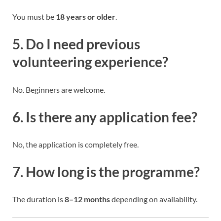
You must be
18 years or older
.
5. Do I need previous
volunteering experience?
No. Beginners are welcome.
6. Is there any application fee?
No, the application is completely free.
7. How long is the programme?
The duration is
8–12 months
depending on availability.