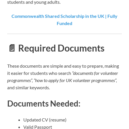
students and young adults.
Commonwealth Shared Scholarship in the UK | Fully
Funded
📄
Required Documents
These documents are simple and easy to prepare, making
it easier for students who search
“documents for volunteer
programmes”, “how to apply for UK volunteer programmes”,
and similar keywords.
Documents Needed:
Updated CV (resume)
Valid Passport