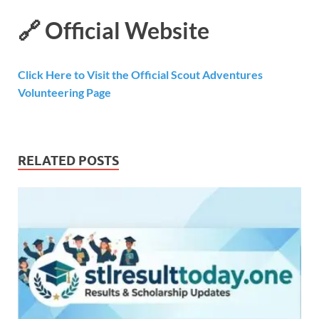
🔗
Official Website
Click Here to Visit the Official Scout Adventures
Volunteering Page
RELATED POSTS