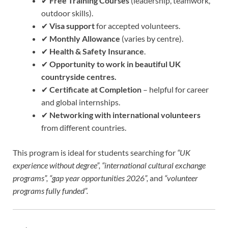
✔
Free Training Courses
(leadership, teamwork,
outdoor skills).
✔
Visa support
for accepted volunteers.
✔
Monthly Allowance
(varies by centre).
✔
Health & Safety Insurance
.
✔
Opportunity to work in beautiful UK
countryside centres.
✔
Certificate at Completion
– helpful for career
and global internships.
✔
Networking with international volunteers
from different countries.
This program is ideal for students searching for
“UK
experience without degree”, “international cultural exchange
programs”, “gap year opportunities 2026”,
and
“volunteer
programs fully funded”.