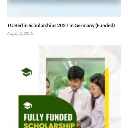
TU Berlin Scholarships 2027 in Germany (Funded)
August 2, 2026