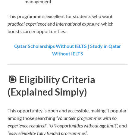
management
This programme is excellent for students who want
practical experience
and
international exposure
, which
boosts career opportunities.
Qatar Scholarships Without IELTS | Study in Qatar
Without IELTS
🎯
Eligibility Criteria
(Explained Simply)
This opportunity is open and accessible, making it popular
among those searching
“volunteer programmes with no
experience required”, “UK opportunities without age limit”,
and
“easy eligibility fully funded programmes”.