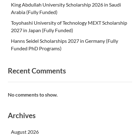
King Abdullah University Scholarship 2026 in Saudi
Arabia (Fully Funded)
Toyohashi University of Technology MEXT Scholarship
2027 in Japan (Fully Funded)
Hanns Seidel Scholarships 2027 in Germany (Fully
Funded PhD Programs)
Recent Comments
No comments to show.
Archives
August 2026